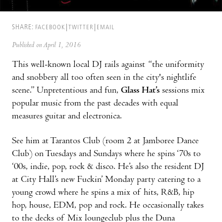
SHARE:
FACEBOOK
TWITTER
EMAIL
Published on April 1, 2016
This well-known local DJ rails against “the uniformity
and snobbery all too often seen in the city's nightlife
scene.” Unpretentious and fun,
Glass Hat’s
sessions mix
popular music from the past decades with equal
measures guitar and electronica.
See him at Tarantos Club (room 2 at Jamboree Dance
Club) on Tuesdays and Sundays where he spins ‘70s to
‘00s, indie, pop, rock & disco. He’s also the resident DJ
at City Hall’s new Fuckin’ Monday party catering to a
young crowd where he spins a mix of hits, R&B, hip
hop, house, EDM, pop and rock. He occasionally takes
to the decks of Mix loungeclub plus the Duna