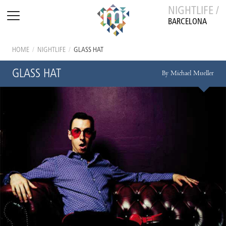
NIGHTLIFE /
BARCELONA
HOME
/
NIGHTLIFE
/
GLASS HAT
GLASS HAT
By Michael Mueller