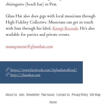
chiringuito (beach bar) in Prat.
Glass Hat also does gigs with local musicians through
High Fidelity Collective. Musicians can get in touch
with him through his label,
Kiengi Records
. He’s also
available for parties and private events.
management@glassshat.com
https://www.facebook.com/djglasshatofficial/
http://glassshat.com
About Us
Jobs
Newsletter
Past Issues
Contact Us
Privacy Policy
Site Map
Home