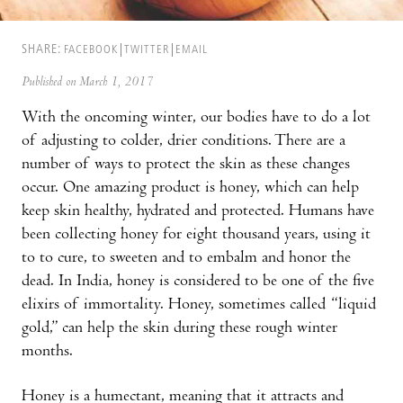
SHARE:
FACEBOOK
TWITTER
EMAIL
Published on March 1, 2017
With the oncoming winter, our bodies have to do a lot
of adjusting to colder, drier conditions. There are a
number of ways to protect the skin as these changes
occur. One amazing product is honey, which can help
keep skin healthy, hydrated and protected. Humans have
been collecting honey for eight thousand years, using it
to to cure, to sweeten and to embalm and honor the
dead. In India, honey is considered to be one of the five
elixirs of immortality. Honey, sometimes called “liquid
gold,” can help the skin during these rough winter
months.
Honey is a humectant, meaning that it attracts and