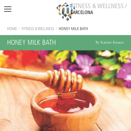
FITNESS & WELLNESS /
BARCELONA
HOME
/
FITNESS & WELLNESS
/
HONEY MILK BATH
HONEY MILK BATH
By Katrine Knauer