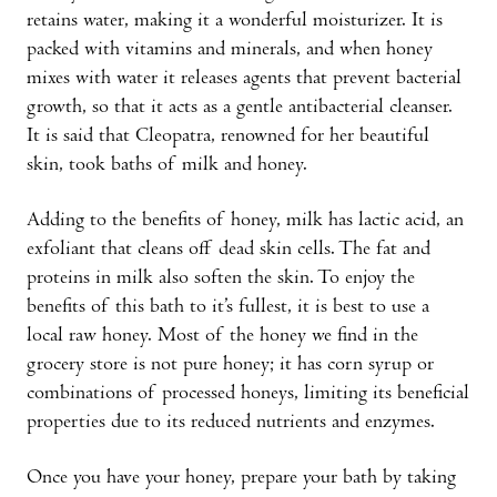
retains water, making it a wonderful moisturizer. It is
packed with vitamins and minerals, and when honey
mixes with water it releases agents that prevent bacterial
growth, so that it acts as a gentle antibacterial cleanser.
It is said that Cleopatra, renowned for her beautiful
skin, took baths of milk and honey.
Adding to the benefits of honey, milk has lactic acid, an
exfoliant that cleans off dead skin cells. The fat and
proteins in milk also soften the skin. To enjoy the
benefits of this bath to it’s fullest, it is best to use a
local raw honey. Most of the honey we find in the
grocery store is not pure honey; it has corn syrup or
combinations of processed honeys, limiting its beneficial
properties due to its reduced nutrients and enzymes.
Once you have your honey, prepare your bath by taking