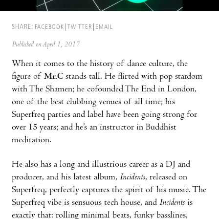
SHARE:
FACEBOOK
TWITTER
EMAIL
Published on April 1, 2017
When it comes to the history of dance culture, the
figure of
Mr.C
stands tall. He flirted with pop stardom
with The Shamen; he cofounded The End in London,
one of the best clubbing venues of all time; his
Superfreq parties and label have been going strong for
over 15 years; and he’s an instructor in Buddhist
meditation.
He also has a long and illustrious career as a DJ and
producer, and his latest album,
Incidents
, released on
Superfreq, perfectly captures the spirit of his music. The
Superfreq vibe is sensuous tech house, and
Incidents
is
exactly that: rolling minimal beats, funky basslines,