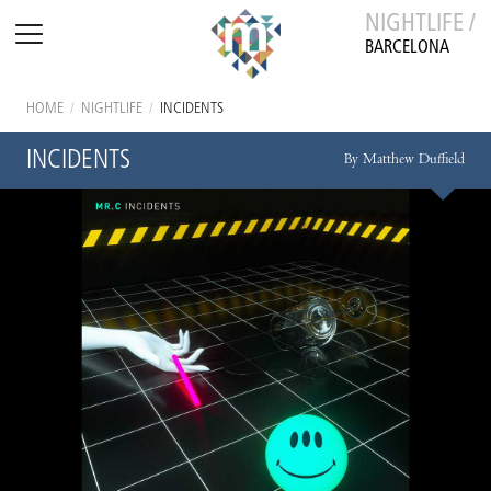
NIGHTLIFE /
BARCELONA
HOME
/
NIGHTLIFE
/
INCIDENTS
INCIDENTS
By Matthew Duffield