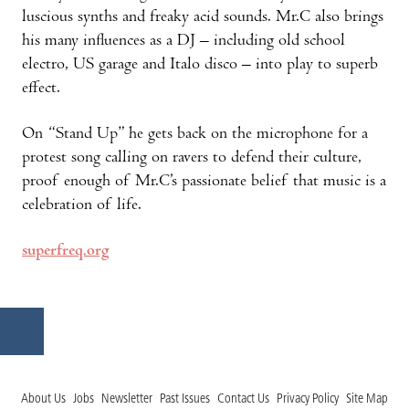
luscious synths and freaky acid sounds. Mr.C also brings
his many influences as a DJ – including old school
electro, US garage and Italo disco – into play to superb
effect.
On “Stand Up” he gets back on the microphone for a
protest song calling on ravers to defend their culture,
proof enough of Mr.C’s passionate belief that music is a
celebration of life.
superfreq.org
About Us
Jobs
Newsletter
Past Issues
Contact Us
Privacy Policy
Site Map