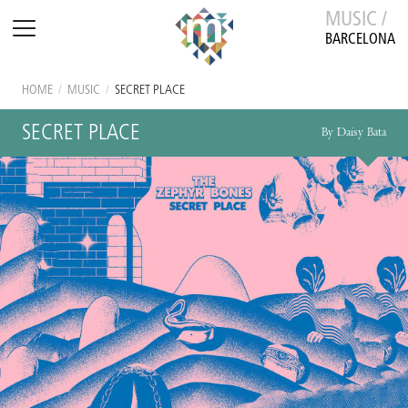
MUSIC /
BARCELONA
HOME
/
MUSIC
/
SECRET PLACE
SECRET PLACE
By Daisy Bata