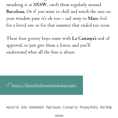
smashing it at
SXSW
, catch them regularly around
Barcelona.
Or if you want to chill and watch the rain on
your window pane it’s ok too – sail away to
Mars
, feel
for a loved one or for that summer that ended too soon.
These four groovy boys come with
La Castanya’s
seal of
approval, so just give them a listen, and you’ll
understand what all the fuss is about.
https://thezephyrbones.bandcamp.com/
About Us
Jobs
Newsletter
Past Issues
Contact Us
Privacy Policy
Site Map
Home