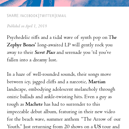
SHARE:
FACEBOOK
TWITTER
EMAIL
Published on April 1, 2018
Psychedelic riffs and a tidal wave of synth pop on T
he
Zephyr Bones’
long-awaited LP will gently rock you
away to their
Secret Place
and serenade you ‘til you’ve
fallen into a dreamy lust.
In a haze of well-rounded sounds, their songs move
between icy, jagged cliffs and a narcotic,
Martian
landscape, embodying adolescent melancholy through
oniric ballads and ankle-twisting hits. Even a guy as
tough as
Machete
has had to surrender to this
impeccable debut album, featuring in their new video
for the beach wave, summer anthem “The Arrow of our
Youth.” Just returning from 20 shows on a
US
tour and