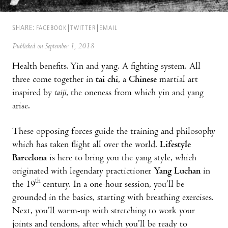
SHARE:
FACEBOOK
TWITTER
EMAIL
Published on September 1, 2018
Health benefits. Yin and yang. A fighting system. All
three come together in
tai chi
, a
Chinese
martial art
inspired by
taiji
, the oneness from which yin and yang
arise.
These opposing forces guide the training and philosophy
which has taken flight all over the world.
Lifestyle
Barcelona
is here to bring you the yang style, which
originated with legendary practictioner
Yang Luchan
in
th
the 19
century. In a one-hour session, you’ll be
grounded in the basics, starting with breathing exercises.
Next, you’ll warm-up with stretching to work your
joints and tendons, after which you’ll be ready to