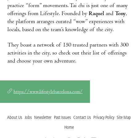
practice “form” movements. Tai chi is just one of many
offerings from Lifestyle. Founded by
Raquel
and
Tony
,
the platform arranges curated “wow” experiences with
locals, based on the team’s knowledge of the city.
They boast a network of 150 trusted partners with 300
activities in the city, so check out their list of offerings
and choose your own adventure.
https://www.lifestylebarcelona.com/
About Us
Jobs
Newsletter
Past Issues
Contact Us
Privacy Policy
Site Map
Home