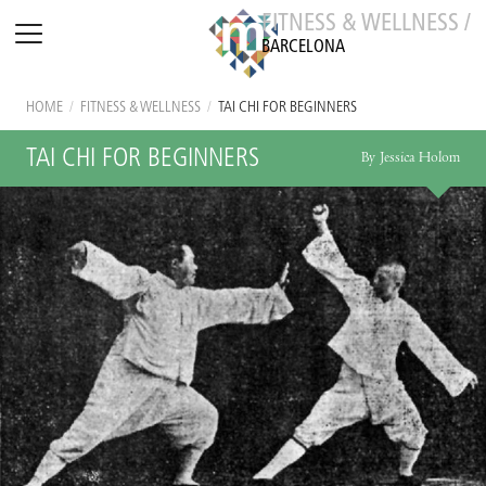
FITNESS & WELLNESS /
BARCELONA
HOME
/
FITNESS & WELLNESS
/
TAI CHI FOR BEGINNERS
TAI CHI FOR BEGINNERS
By Jessica Holom