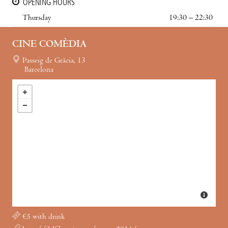
OPENING HOURS
Thursday
19:30 – 22:30
CINE COMÈDIA
Passeig de Gràcia, 13
Barcelona
€5 with drink