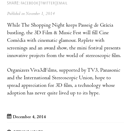
SHARE:
FACEBOOK
TWITTER
EMAIL
Published on November 1, 2014
While The Shopping Night keeps Passeig de Gràcia
bustling, the 3D Film & Music Fest will fill Cine
Comèdia with cinematic glamour. Replete with
screenings and an award show, the mini festival presents
innovative projects from the world of stereoscopic film.
Organizers Viva3dFilms, supported by TV3, Panasonic
and the International Stereoscopic Union, hope to
spread appreciation for 3D film, a technology whose
adoption has never quite lived up to its hype.
December 4, 2014