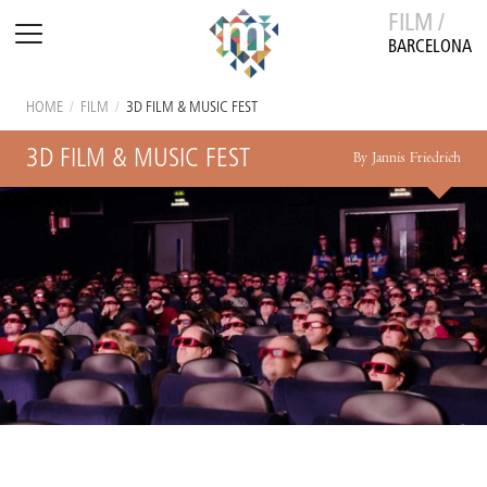
FILM /
BARCELONA
HOME
/
FILM
/
3D FILM & MUSIC FEST
3D FILM & MUSIC FEST
By Jannis Friedrich