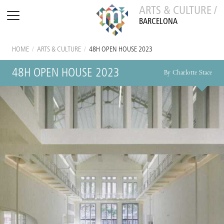
ARTS & CULTURE /
BARCELONA
HOME
/
ARTS & CULTURE
/
48H OPEN HOUSE 2023
48H OPEN HOUSE 2023
By Charlotte Stace