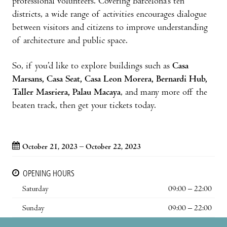
professional volunteers. Covering Barcelona’s ten
districts, a wide range of activities encourages dialogue
between visitors and citizens to improve understanding
of architecture and public space.
So, if you’d like to explore buildings such as
Casa
Marsans, Casa Seat, Casa Leon Morera, Bernardi Hub,
Taller Masriera, Palau Macaya
, and many more off the
beaten track, then get your tickets today.
October 21, 2023 – October 22, 2023
OPENING HOURS
Saturday
09:00 – 22:00
Sunday
09:00 – 22:00