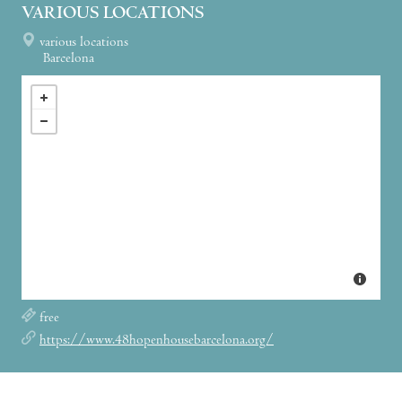
VARIOUS LOCATIONS
various locations
Barcelona
free
https://www.48hopenhousebarcelona.org/