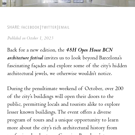
SHARE:
FACEBOOK
TWITTER
EMAIL
Published on October 1, 2023
Back for a new edition, the
48H Open House BCN
architecture festival
invites us to look beyond Barcelona’s
fascinating façades and explore some of the city’s hidden
architectural jewels, we otherwise wouldn’t notice.
During the penultimate weekend of October, over 200
of the city’s buildings will open their doors to the
public, permitting locals and tourists alike to explore
lesser known buildings. The event offers a diverse
program of tours and a unique opportunity to learn
more about the city’s rich architectural history from