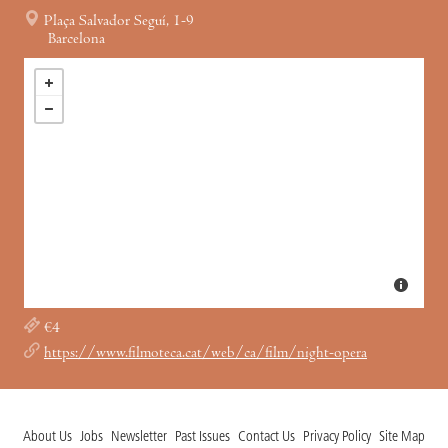
Plaça Salvador Seguí, 1-9
Barcelona
€4
https://www.filmoteca.cat/web/ca/film/night-opera
About Us
Jobs
Newsletter
Past Issues
Contact Us
Privacy Policy
Site Map