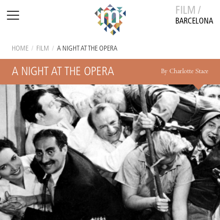
FILM /
BARCELONA
HOME
/
FILM
/
A NIGHT AT THE OPERA
A NIGHT AT THE OPERA
By Charlotte Stace