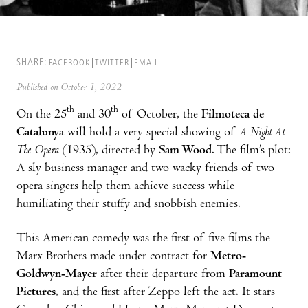
SHARE:
FACEBOOK
TWITTER
EMAIL
Published on October 1, 2022
th
th
On the 25
and 30
of October, the
Filmoteca de
Catalunya
will hold a very special showing of
A Night At
The Opera
(1935), directed by
Sam Wood
. The film’s plot:
A sly business manager and two wacky friends of two
opera singers help them achieve success while
humiliating their stuffy and snobbish enemies.
This American comedy was the first of five films the
Marx Brothers made under contract for
Metro-
Goldwyn-Mayer
after their departure from
Paramount
Pictures
, and the first after Zeppo left the act. It stars