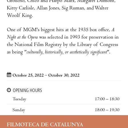
Groucho, Chico and Harpo Marx, Margaret Dumont,
Kitty Carlisle, Allan Jones, Sig Ruman, and Walter
Woolf King.
One of MGM's biggest hits at the 1935 box office,
A
Night at the Opera
was selected in 1993 for preservation in
the National Film Registry by the Library of Congress
as being "
culturally, historically, or aesthetically significant
".
October 25, 2022 – October 30, 2022
OPENING HOURS
Tuesday
17:00 – 18:30
Sunday
18:00 – 19:30
FILMOTECA DE CATALUNYA