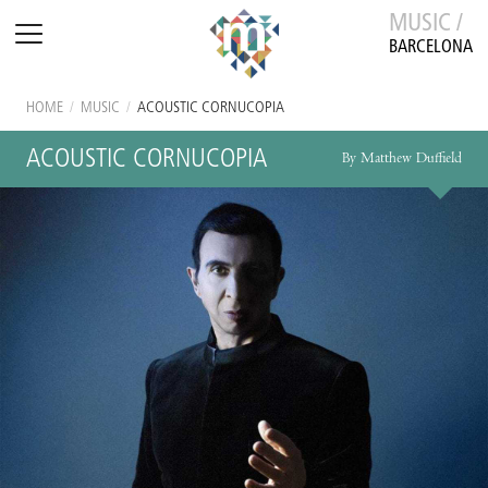
MUSIC /
BARCELONA
HOME
/
MUSIC
/
ACOUSTIC CORNUCOPIA
ACOUSTIC CORNUCOPIA
By Matthew Duffield