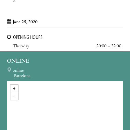
June 25, 2020
OPENING HOURS
Thursday
20:00 – 22:00
ONLINE
online
Barcelona