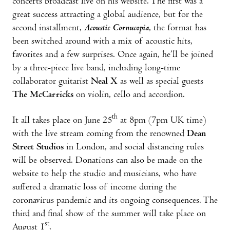
concerts broadcast live on his website. The first was a
great success attracting a global audience, but for the
second installment,
Acoustic Cornucopia
, the format has
been switched around with a mix of acoustic hits,
favorites and a few surprises. Once again, he’ll be joined
by a three-piece live band, including long-time
collaborator guitarist
Neal X
as well as special guests
The McCarricks
on violin, cello and accordion.
th
It all takes place on June 25
at 8pm (7pm UK time)
with the live stream coming from the renowned
Dean
Street Studios
in London, and social distancing rules
will be observed. Donations can also be made on the
website to help the studio and musicians, who have
suffered a dramatic loss of income during the
coronavirus pandemic and its ongoing consequences. The
third and final show of the summer will take place on
st
August 1
.