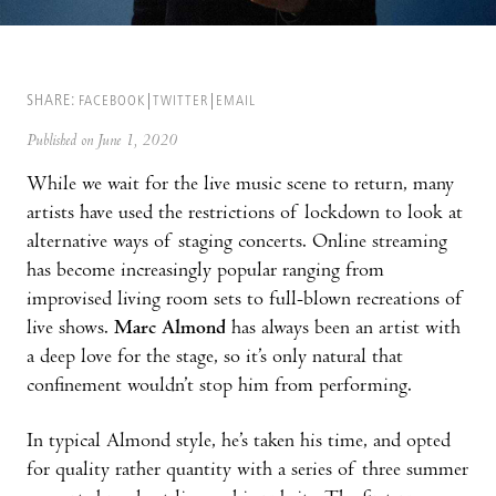
SHARE:
FACEBOOK
TWITTER
EMAIL
Published on June 1, 2020
While we wait for the live music scene to return, many
artists have used the restrictions of lockdown to look at
alternative ways of staging concerts. Online streaming
has become increasingly popular ranging from
improvised living room sets to full-blown recreations of
live shows.
Marc Almond
has always been an artist with
a deep love for the stage, so it’s only natural that
confinement wouldn’t stop him from performing.
In typical Almond style, he’s taken his time, and opted
for quality rather quantity with a series of three summer