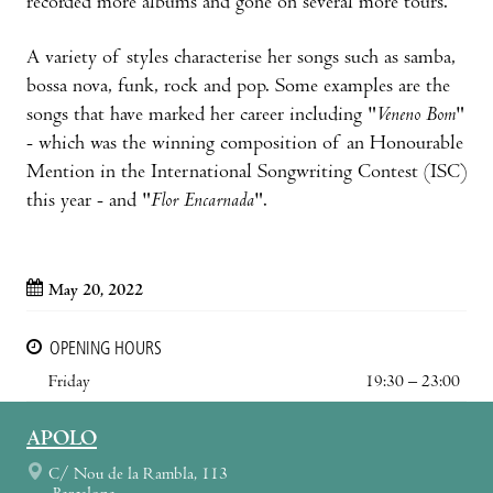
recorded more albums and gone on several more tours.
A variety of styles characterise her songs such as samba,
bossa nova, funk, rock and pop. Some examples are the
songs that have marked her career including "
Veneno Bom
"
- which was the winning composition of an Honourable
Mention in the International Songwriting Contest (ISC)
this year - and "
Flor Encarnada
".
May 20, 2022
OPENING HOURS
Friday
19:30 – 23:00
APOLO
C/ Nou de la Rambla, 113