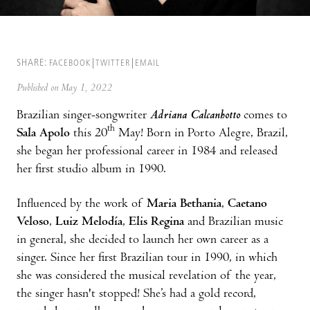
SHARE:
FACEBOOK
TWITTER
EMAIL
Published on May 1, 2022
Brazilian singer-songwriter
Adriana Calcanhotto
comes to
th
Sala Apolo
this 20
May! Born in Porto Alegre, Brazil,
she began her professional career in 1984 and released
her first studio album in 1990.
Influenced by the work of
Maria Bethania
,
Caetano
Veloso
,
Luiz Melodía
,
Elis Regina
and Brazilian music
in general, she decided to launch her own career as a
singer. Since her first Brazilian tour in 1990, in which
she was considered the musical revelation of the year,
the singer hasn't stopped! She’s had a gold record,