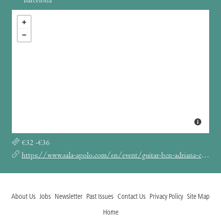
Barcelona
€32 -€36
https://www.sala-apolo.com/en/event/guitar-bcn-adriana-calcahotto-3253
About Us
Jobs
Newsletter
Past Issues
Contact Us
Privacy Policy
Site Map
Home