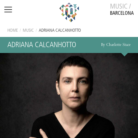
MUSIC /
BARCELONA
HOME
/
MUSIC
/
ADRIANA CALCANHOTTO
ADRIANA CALCANHOTTO
By Charlotte Stace