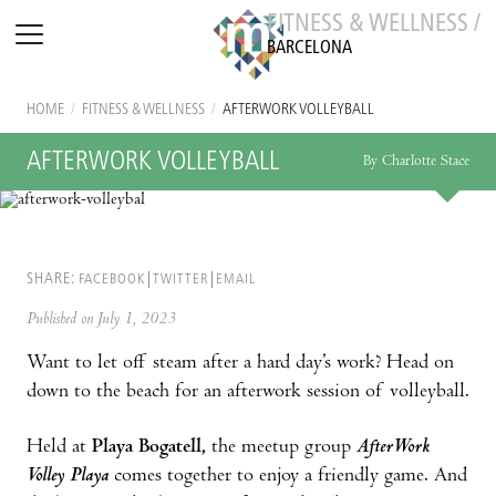
FITNESS & WELLNESS /
BARCELONA
HOME
/
FITNESS & WELLNESS
/
AFTERWORK VOLLEYBALL
AFTERWORK VOLLEYBALL
By Charlotte Stace
SHARE:
FACEBOOK
TWITTER
EMAIL
Published on July 1, 2023
Want to let off steam after a hard day’s work? Head on
down to the beach for an afterwork session of volleyball.
Held at
Playa Bogatell,
the meetup group
AfterWork
Volley Playa
comes together to enjoy a friendly game. And