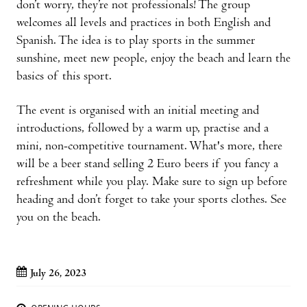
don’t worry, they’re not professionals! The group
welcomes all levels and practices in both English and
Spanish. The idea is to play sports in the summer
sunshine, meet new people, enjoy the beach and learn the
basics of this sport.
The event is organised with an initial meeting and
introductions, followed by a warm up, practise and a
mini, non-competitive tournament. What's more, there
will be a beer stand selling 2 Euro beers if you fancy a
refreshment while you play. Make sure to sign up before
heading and don’t forget to take your sports clothes. See
you on the beach.
July 26, 2023