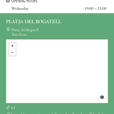
OPENING HOURS
Wednesday
19:00 – 21:00
PLATJA DEL BOGATELL
Platja del Bogatell
Barcelona
€5