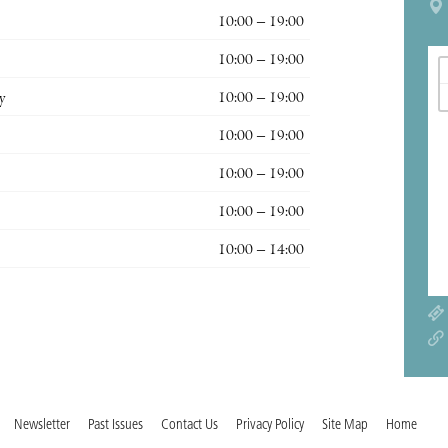
10:00 – 19:00
10:00 – 19:00
y
10:00 – 19:00
10:00 – 19:00
10:00 – 19:00
10:00 – 19:00
10:00 – 14:00
Newsletter
Past Issues
Contact Us
Privacy Policy
Site Map
Home