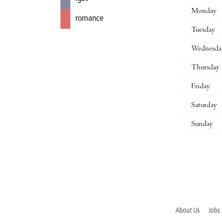
Monday
romance
Tuesday
Wednesda
Thursday
Friday
Saturday
Sunday
About Us
Jobs