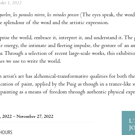
tober 1, 2022
parlen, les paraules miren, les mirades pensen
(The eyes speak, the words
he splendour of the word and the artistic expression.
ise the world, embrace it, interpret it, and understand it. The 
le energy, the intimate and fleeting impulse, the gesture of an an
r. Through a selection of recent large-scale works, this exhibiti
es we use to write the world.
 artist’s art has alchemical-transformative qualities for both th
ication of paint, applied by the Puig as though in a trance-like s
painting as a means of freedom through authentic physical expr
, 2022 – November 27, 2022
L
J
 HOURS