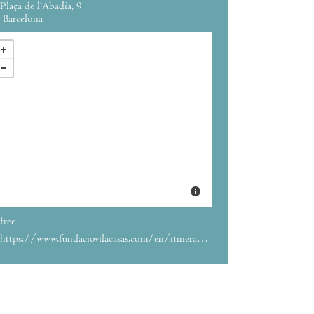
Plaça de l'Abadia, 9
Barcelona
free
https://www.fundaciovilacasas.com/en/itinerancia/the-eyes-speak-the-words-see-the-gazes-think