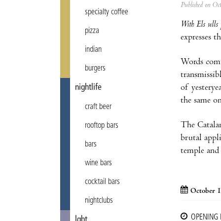
Published on Oc
specialty coffee
With Els ulls 
pizza
expresses t
indian
Words compr
burgers
transmissib
nightlife
of yesteryea
the same on
craft beer
The Catalan
rooftop bars
brutal appl
bars
temple and 
wine bars
cocktail bars
October 1
nightclubs
OPENING
lgbt