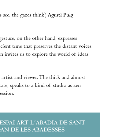
 see, the gazes think)
Agustí Puig
gesture, on the other hand, expresses
cient time that preserves the distant voices
on invites us to explore the world of ideas,
e artist and viewer. The thick and almost
tate, speaks to a kind of studio as zen
ession.
´ESPAI ART L´ABADIA DE SANT
OAN DE LES ABADESSES