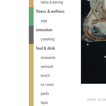
tattoo & piercing
fitness & wellness
yoga
innovation
coworking
food & drink
restaurants
vermouth
brunch
ice cream
paella
SHARE:
FACE
tapas