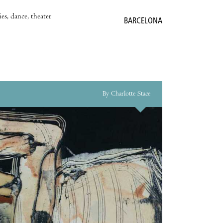
es, dance, theater
BARCELONA
By Charlotte Stace