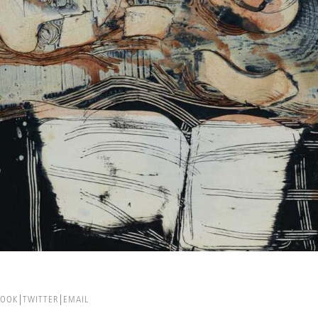
BOOK
TWITTER
EMAIL