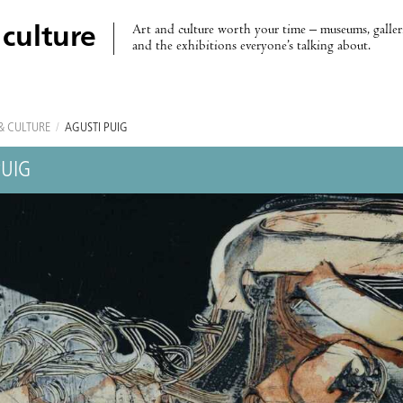
Art and culture worth your time – museums, galleri
 culture
and the exhibitions everyone’s talking about.
& CULTURE
/
AGUSTÍ PUIG
PUIG