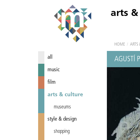
arts &
HOME
/
ARTS 
all
AGUSTÍ 
music
film
arts & culture
museums
style & design
shopping