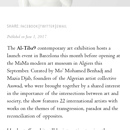
SHARE:
FACEBOOK
TWITTER
EMAIL
Published on June 1, 2017
The
Al-Tiba9
contemporary art exhibition hosts a
launch event in Barcelona this month before opening at
the MaMa modern art museum in Algiers this
September. Curated by Mo’ Mohamed Benhadj and
Mazia Djab, founders of the Algerian artist collective
Asswad, who were brought together by a shared interest
in the importance of the intersections between art and
society, the show features 22 international artists with
works on the themes of transgression, paradox and the
reconciliation of opposites.