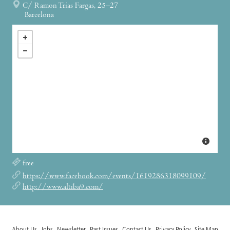
C/ Ramon Trias Fargas, 25–27
Barcelona
free
https://www.facebook.com/events/1619286318099109/
http://www.altiba9.com/