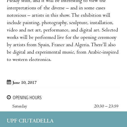
Heady stuff, and it will be interesting to view the
interpretations of the diverse – and in some cases
notorious – artists in this show. The exhibition will
include painting, photography, sculpture, installation,
video and net art, performance, and digital art. Selected
works will be performed live for the opening ceremony
by artists from Spain, France and Algeria. There’ll also
be digital and experimental music, from Arabic-inspired
to western electronica.
June 10, 2017
OPENING HOURS
Saturday
20:30 – 23:59
UPF CIUTADELLA