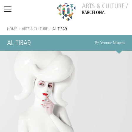
ARTS & CULTURE /
BARCELONA
HOME
/
ARTS & CULTURE
/
AL-TIBA9
AL-TIBA9
By Yvonne Mannix