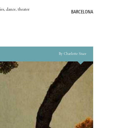
es, dance, theater
BARCELONA
By Charlotte Stace