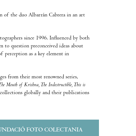
on of the duo Albarrán Cabrera in an art
tographers since 1996. Influenced by both
m to question preconceived ideas about
of perception as a key element in
ages from their most renowned series,
he Mouth of Krishna, The Indestructible, This is
collections globally and their publications
UNDACIÓ FOTO COLECTANIA