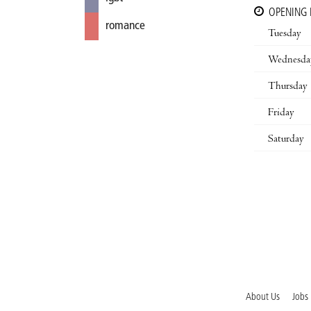
OPENING
romance
Tuesday
Wednesda
Thursday
Friday
Saturday
About Us
Jobs