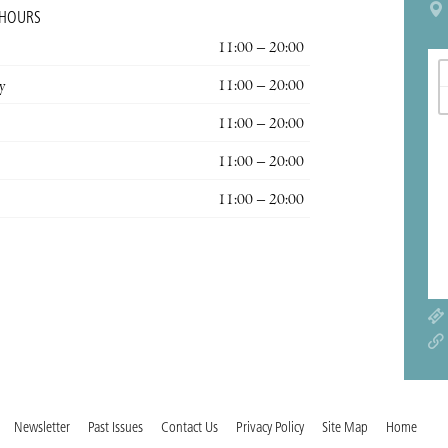
 HOURS
11:00 – 20:00
y
11:00 – 20:00
11:00 – 20:00
11:00 – 20:00
11:00 – 20:00
Newsletter
Past Issues
Contact Us
Privacy Policy
Site Map
Home