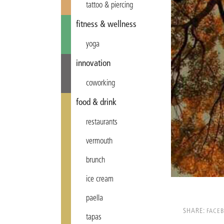
tattoo & piercing
fitness & wellness
yoga
innovation
coworking
food & drink
restaurants
vermouth
brunch
ice cream
paella
SHARE:
FACE
tapas