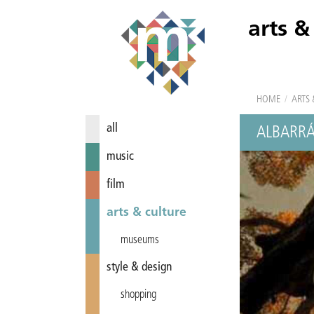
arts &
HOME
/
ARTS 
all
ALBARRÁ
music
film
arts & culture
museums
style & design
shopping