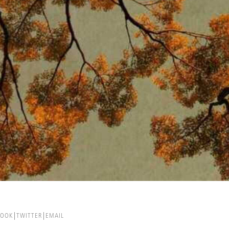
BOOK
TWITTER
EMAIL