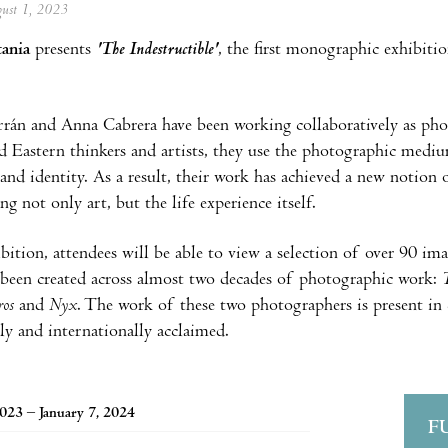
ugust 1, 2023
tania
presents
'The Indestructible'
, the first monographic exhibiti
rán and Anna Cabrera have been working collaboratively as pho
 Eastern thinkers and artists, they use the photographic mediu
 and identity. As a result, their work has achieved a new notion 
g not only art, but the life experience itself.
ibition, attendees will be able to view a selection of over 90 im
been created across almost two decades of photographic work:
T
iros
and
Nyx
. The work of these two photographers is present in 
lly and internationally acclaimed.
2023 – January 7, 2024
F