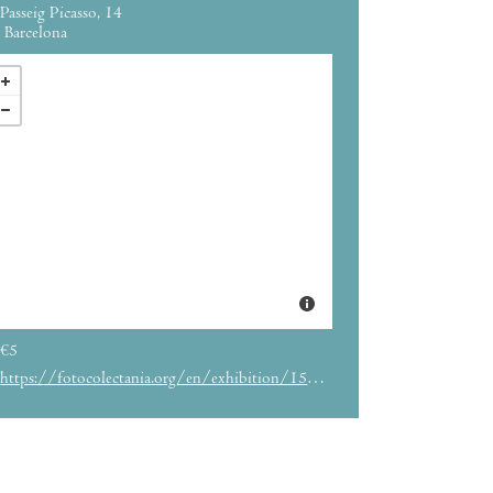
Passeig Picasso, 14
Barcelona
€5
https://fotocolectania.org/en/exhibition/158/exhibition-quot-albarran-cabrera-the-indestructible-quot