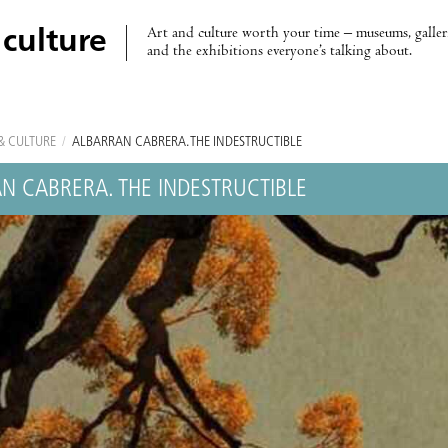
Art and culture worth your time – museums, galleri
 culture
and the exhibitions everyone’s talking about.
& CULTURE
/
ALBARRÁN CABRERA. THE INDESTRUCTIBLE
N CABRERA. THE INDESTRUCTIBLE