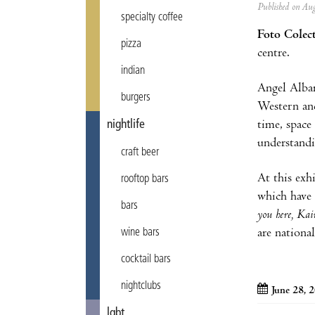
Published on A
specialty coffee
Foto Colec
pizza
centre.
indian
Angel Albar
burgers
Western and
time, space
nightlife
understandin
craft beer
At this exh
rooftop bars
which have 
bars
you here, Ka
are nationa
wine bars
cocktail bars
nightclubs
June 28, 
lgbt