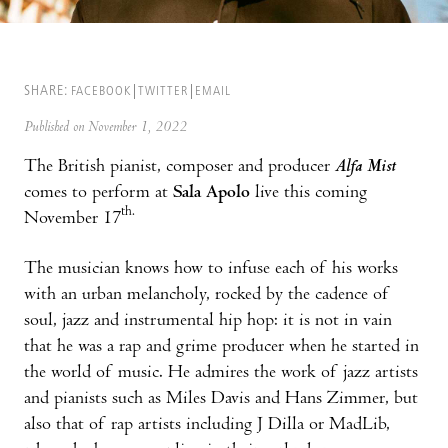
SHARE:
FACEBOOK
TWITTER
EMAIL
Published on November 1, 2022
The British pianist, composer and producer
Alfa Mist
comes to perform at
Sala Apolo
live this coming
th.
November 17
The musician knows how to infuse each of his works
with an urban melancholy, rocked by the cadence of
soul, jazz and instrumental hip hop: it is not in vain
that he was a rap and grime producer when he started in
the world of music. He admires the work of jazz artists
and pianists such as Miles Davis and Hans Zimmer, but
also that of rap artists including J Dilla or MadLib,