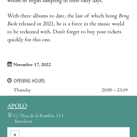
whom he began sampling in their early days.
With three albums to date, the last of which being
Bring
Backs
released in 2021, he is a force in the music world
to be reckoned with. Don’t forget to buy your tickets
quickly for this one.
November 17, 2022
OPENING HOURS
Thursday
20:00 – 23:59
APOLO
C/ Nou de la Rambla, 113
Barcelona