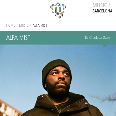
MUSIC /
BARCELONA
HOME
/
MUSIC
/
ALFA MIST
ALFA MIST
By Charlotte Stace