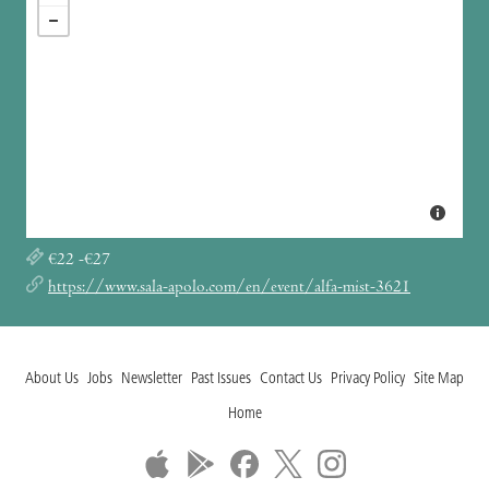
€22 -€27
https://www.sala-apolo.com/en/event/alfa-mist-3621
About Us
Jobs
Newsletter
Past Issues
Contact Us
Privacy Policy
Site Map
Home