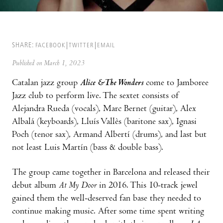
SHARE:
FACEBOOK
TWITTER
EMAIL
Published on March 1, 2023
Catalan jazz group
Alice &The Wonders
come to Jamboree
Jazz club to perform live. The sextet consists of
Alejandra Rueda (vocals), Marc Bernet (guitar), Alex
Albalá (keyboards), Lluís Vallès (baritone sax), Ignasi
Poch (tenor sax), Armand Albertí (drums), and last but
not least Luis Martín (bass & double bass).
The group came together in Barcelona and released their
debut album
At My Door
in 2016. This 10-track jewel
gained them the well-deserved fan base they needed to
continue making music. After some time spent writing