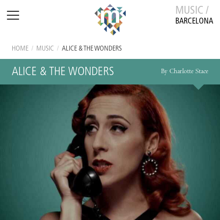
MUSIC /
BARCELONA
HOME
/
MUSIC
/
ALICE & THE WONDERS
ALICE & THE WONDERS
By Charlotte Stace