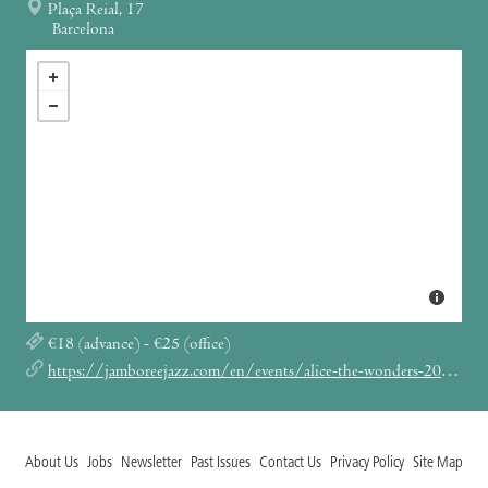
Plaça Reial, 17
Barcelona
€18 (advance) - €25 (office)
https://jamboreejazz.com/en/events/alice-the-wonders-2023/
About Us
Jobs
Newsletter
Past Issues
Contact Us
Privacy Policy
Site Map