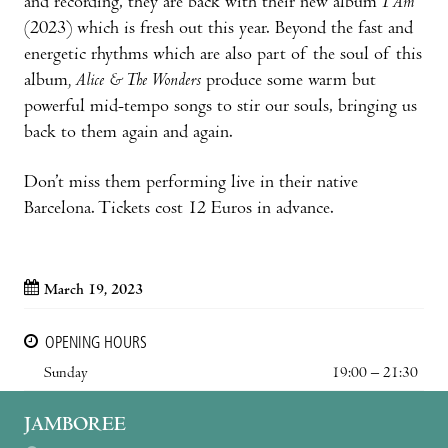
and recording, they are back with their new album
I Am
(2023) which is fresh out this year. Beyond the fast and
energetic rhythms which are also part of the soul of this
album
, Alice & The Wonders
produce some warm but
powerful mid-tempo songs to stir our souls, bringing us
back to them again and again.
Don’t miss them performing live in their native
Barcelona. Tickets cost 12 Euros in advance.
March 19, 2023
OPENING HOURS
Sunday
19:00 – 21:30
JAMBOREE