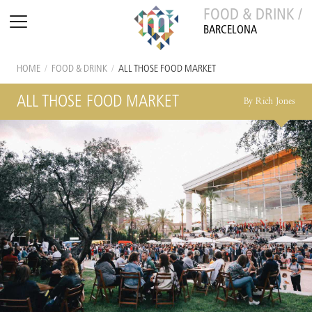
FOOD & DRINK /
BARCELONA
HOME
/
FOOD & DRINK
/
ALL THOSE FOOD MARKET
ALL THOSE FOOD MARKET
By Rich Jones