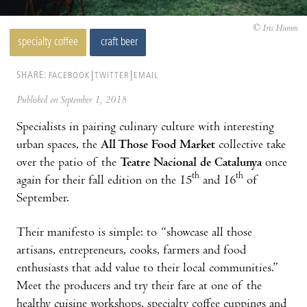
© Iris Humm
specialty coffee
craft beer
SHARE:
FACEBOOK
TWITTER
EMAIL
Published on September 1, 2018
Specialists in pairing culinary culture with interesting
urban spaces, the
All Those Food Market
collective take
over the patio of the
Teatre Nacional de Catalunya
once
th
th
again for their fall edition on the 15
and 16
of
September.
Their manifesto is simple: to “showcase all those
artisans, entrepreneurs, cooks, farmers and food
enthusiasts that add value to their local communities.”
Meet the producers and try their fare at one of the
healthy cuisine workshops, specialty coffee cuppings and