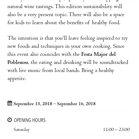
natural wine tastings. This edition sustainability will
also be a very present topic. There will also be a space
for kids to learn about the benefits of healthy food.
The intention is that you’ll leave feeling inspired to try
new foods and techniques in your own cooking. Since
this event also coincides with the
Festa Major del
Poblenou
, the eating and drinking will be soundtracked
with live music from local bands. Bring a healthy
appetite.
September 15, 2018 – September 16, 2018
OPENING HOURS
Saturday
11:00 – 23:00