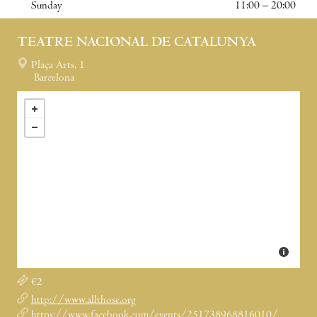
Sunday
11:00 – 20:00
TEATRE NACIONAL DE CATALUNYA
Plaça Arts, 1
Barcelona
€2
http://www.allthose.org
https://www.facebook.com/events/251738968816010/