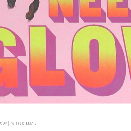
BOOK
TWITTER
EMAIL