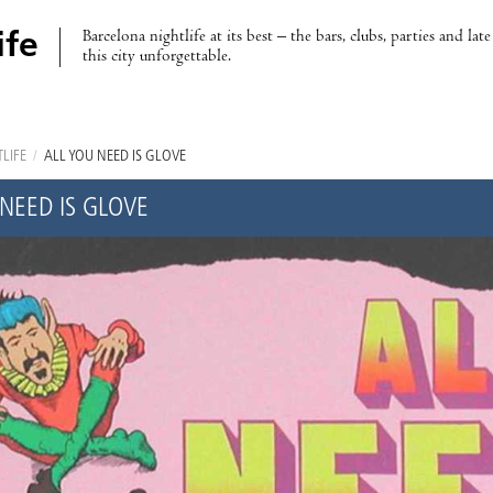
Barcelona nightlife at its best – the bars, clubs, parties and lat
ife
this city unforgettable.
LIFE
/
ALL YOU NEED IS GLOVE
 NEED IS GLOVE