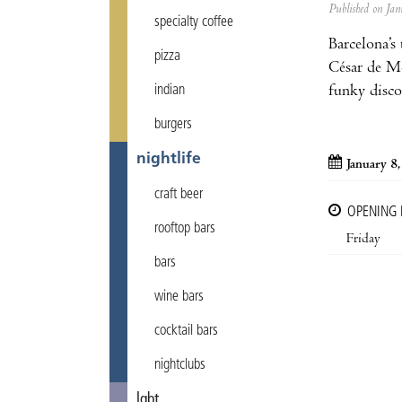
Published on J
specialty coffee
Barcelona’s
pizza
César de Me
funky disco
indian
burgers
nightlife
January 8
craft beer
OPENING
rooftop bars
Friday
bars
wine bars
cocktail bars
nightclubs
lgbt