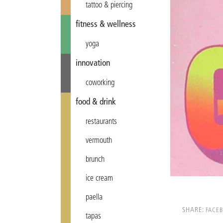
tattoo & piercing
fitness & wellness
yoga
innovation
coworking
food & drink
restaurants
vermouth
brunch
ice cream
paella
SHARE:
FACE
tapas