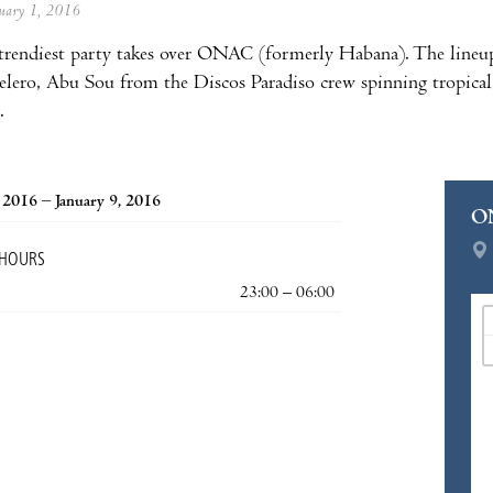
anuary 1, 2016
 trendiest party takes over ONAC (formerly Habana). The lineu
lero, Abu Sou from the Discos Paradiso crew spinning tropical
.
, 2016 – January 9, 2016
O
 HOURS
23:00 – 06:00