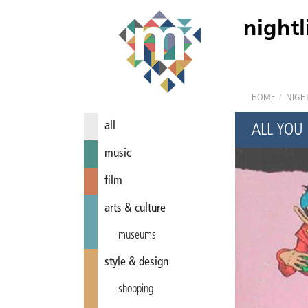
nightl
HOME
/
NIGHT
all
ALL YOU
music
film
arts & culture
museums
style & design
shopping