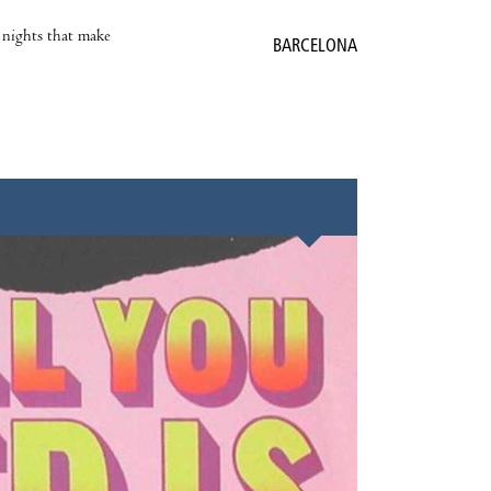
e nights that make
BARCELONA