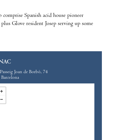
p comprise Spanish acid house pioneer
 plus Glove resident Josep serving up some
NAC
Passeig Joan de Borbó, 74
Barcelona