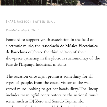
SHARE:
FACEBOOK
TWITTER
EMAIL
Published on May 1, 2017
Founded to support youth association in the field of
electronic music, the
Associació de Música Electrònica
de Barcelona
celebrate the third edition of their
showpiece gathering in the glorious surroundings of the
Parc de l’Espanya Industrial in Sants.
The occasion once again promises something for all
types of people, from the casual visitor to the well-
versed muso looking to get her hands dirty. The lineup
includes meaningful contributors to the national music
scene, such as DJ Zero and Sonido Tupinamba,