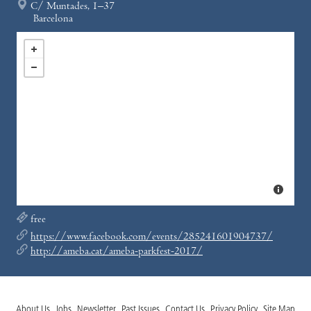
C/ Muntades, 1–37
Barcelona
free
https://www.facebook.com/events/285241601904737/
http://ameba.cat/ameba-parkfest-2017/
About Us
Jobs
Newsletter
Past Issues
Contact Us
Privacy Policy
Site Map