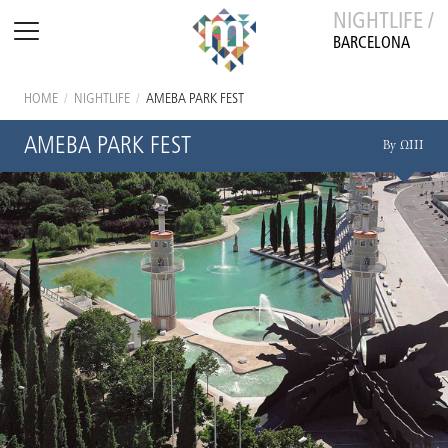
NIGHTLIFE /
BARCELONA
HOME
/
NIGHTLIFE
/
AMEBA PARK FEST
AMEBA PARK FEST
By ΩIII