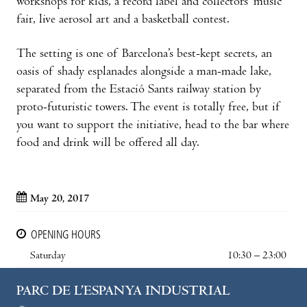
workshops for kids, a record label and collectors’ music
fair, live aerosol art and a basketball contest.
The setting is one of Barcelona’s best-kept secrets, an
oasis of shady esplanades alongside a man-made lake,
separated from the Estació Sants railway station by
proto-futuristic towers. The event is totally free, but if
you want to support the initiative, head to the bar where
food and drink will be offered all day.
May 20, 2017
OPENING HOURS
Saturday
10:30 – 23:00
PARC DE L’ESPANYA INDUSTRIAL