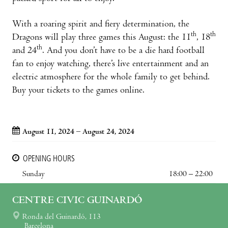
With a roaring spirit and fiery determination, the
th
th
Dragons will play three games this August: the 11
, 18
th
and 24
. And you don’t have to be a die hard football
fan to enjoy watching, there’s live entertainment and an
electric atmosphere for the whole family to get behind.
Buy your tickets to the games online.
August 11, 2024 – August 24, 2024
OPENING HOURS
Sunday
18:00 – 22:00
CENTRE CIVIC GUINARDÓ
Ronda del Guinardó, 113
Barcelona