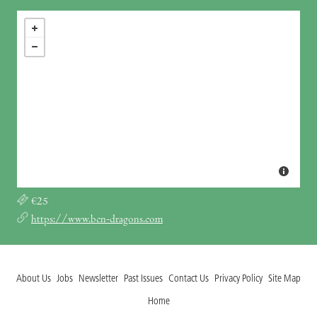
€25
https://www.bcn-dragons.com
About Us
Jobs
Newsletter
Past Issues
Contact Us
Privacy Policy
Site Map
Home