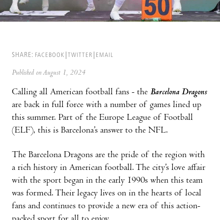
SHARE:
FACEBOOK
TWITTER
EMAIL
Published on August 1, 2024
Calling all American football fans - the
Barcelona Dragons
are back in full force with a number of games lined up
this summer. Part of the Europe League of Football
(ELF), this is Barcelona’s answer to the NFL.
The Barcelona Dragons are the pride of the region with
a rich history in American football. The city’s love affair
with the sport began in the early 1990s when this team
was formed. Their legacy lives on in the hearts of local
fans and continues to provide a new era of this action-
packed sport for all to enjoy.