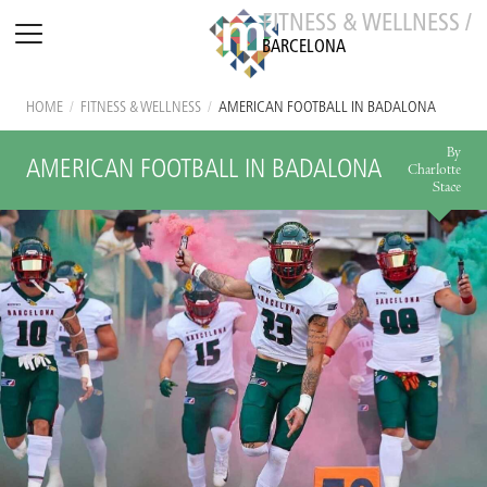
FITNESS & WELLNESS /
BARCELONA
HOME
/
FITNESS & WELLNESS
/
AMERICAN FOOTBALL IN BADALONA
By
AMERICAN FOOTBALL IN BADALONA
Charlotte
Stace