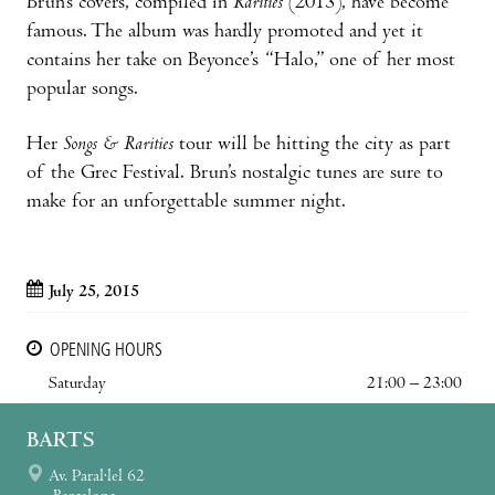
Brun’s covers, compiled in
Rarities
(2013), have become
famous. The album was hardly promoted and yet it
contains her take on Beyonce’s “Halo,” one of her most
popular songs.
Her
Songs & Rarities
tour will be hitting the city as part
of the Grec Festival. Brun’s nostalgic tunes are sure to
make for an unforgettable summer night.
July 25, 2015
OPENING HOURS
Saturday
21:00 – 23:00
BARTS
Av. Paral·lel 62