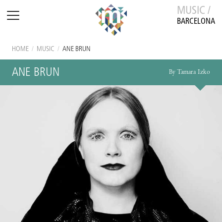
MUSIC /
BARCELONA
HOME
/
MUSIC
/
ANE BRUN
ANE BRUN
By Tamara Izko