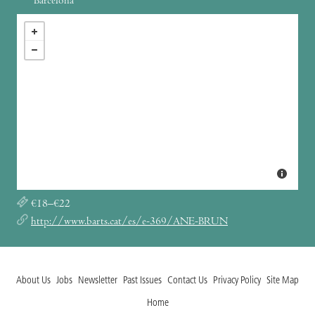
Barcelona
€18–€22
http://www.barts.cat/es/e-369/ANE-BRUN
About Us
Jobs
Newsletter
Past Issues
Contact Us
Privacy Policy
Site Map
Home