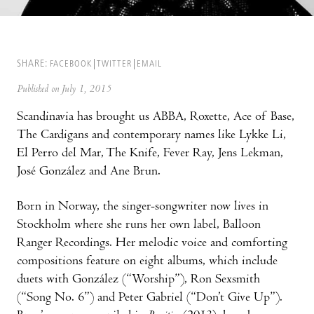
SHARE:
FACEBOOK
TWITTER
EMAIL
Published on July 1, 2015
Scandinavia has brought us ABBA, Roxette, Ace of Base,
The Cardigans and contemporary names like Lykke Li,
El Perro del Mar, The Knife, Fever Ray, Jens Lekman,
José González and Ane Brun.
Born in Norway, the singer-songwriter now lives in
Stockholm where she runs her own label, Balloon
Ranger Recordings. Her melodic voice and comforting
compositions feature on eight albums, which include
duets with González (“Worship”), Ron Sexsmith
(“Song No. 6”) and Peter Gabriel (“Don’t Give Up”).