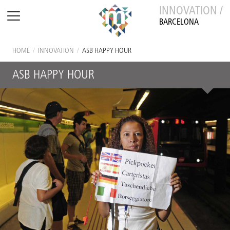
INNOVATION /
BARCELONA
HOME
/
INNOVATION
/
ASB HAPPY HOUR
ASB HAPPY HOUR