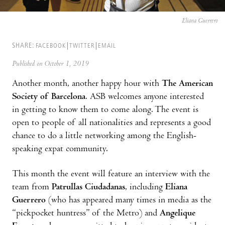
Eliana Guerrero
SHARE:
FACEBOOK
TWITTER
EMAIL
Published on October 1, 2019
Another month, another happy hour with
The American
Society of Barcelona
. ASB welcomes anyone interested
in getting to know them to come along. The event is
open to people of all nationalities and represents a good
chance to do a little networking among the English-
speaking expat community.
This month the event will feature an interview with the
team from
Patrullas Ciudadanas
, including
Eliana
Guerrero
(who has appeared many times in media as the
“pickpocket huntress” of the Metro) and
Angelique