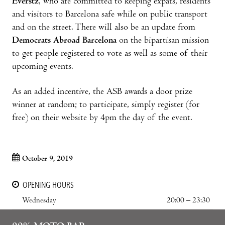
Everstz
, who are committed to keeping expats, residents
and visitors to Barcelona safe while on public transport
and on the street. There will also be an update from
Democrats Abroad Barcelona
on the bipartisan mission
to get people registered to vote as well as some of their
upcoming events.
As an added incentive, the ASB awards a door prize
winner at random; to participate, simply register (for
free) on their website by 4pm the day of the event.
October 9, 2019
OPENING HOURS
Wednesday
20:00 – 23:30