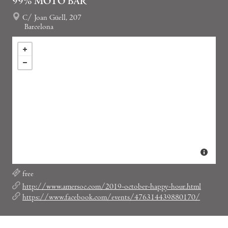
99% MOTO BAR
C/ Joan Güell, 207
Barcelona
free
http://www.amersoc.com/2019-october-happy-hour.html
https://www.facebook.com/events/476314439880170/