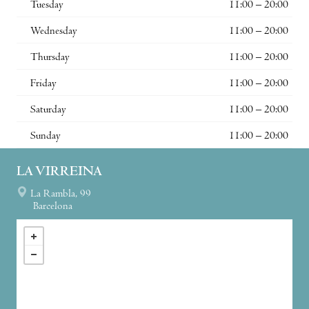
Tuesday
11:00 – 20:00
Wednesday
11:00 – 20:00
Thursday
11:00 – 20:00
Friday
11:00 – 20:00
Saturday
11:00 – 20:00
Sunday
11:00 – 20:00
LA VIRREINA
La Rambla, 99
Barcelona