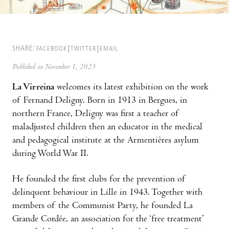
SHARE:
FACEBOOK
TWITTER
EMAIL
Published on November 1, 2023
La Virreina
welcomes its latest exhibition on the work
of Fernand Deligny. Born in 1913 in Bergues, in
northern France, Deligny was first a teacher of
maladjusted children then an educator in the medical
and pedagogical institute at the Armentières asylum
during World War II.
He founded the first clubs for the prevention of
delinquent behaviour in Lille in 1943. Together with
members of the Communist Party, he founded La
Grande Cordée, an association for the ‘free treatment’