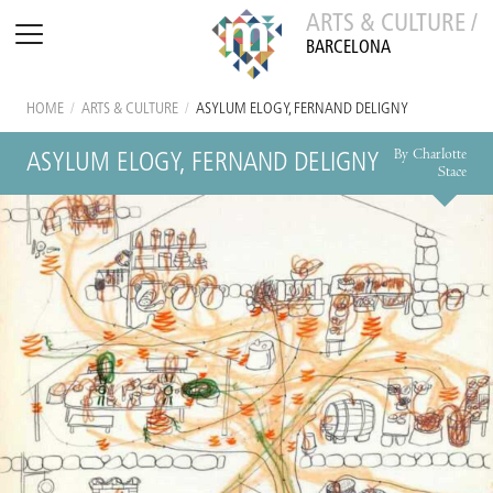
ARTS & CULTURE /
BARCELONA
HOME
/
ARTS & CULTURE
/
ASYLUM ELOGY, FERNAND DELIGNY
By Charlotte
ASYLUM ELOGY, FERNAND DELIGNY
Stace