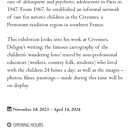
care of delinquent and psychotic adolescents in Paris in
1947. From 1967, he established an informal network
of care for autistic children in the Cévennes, a
Protestant-tradition region in southern France.
This exhibition looks into his work at Cévennes.
Deligny’s writing; the famous cartography of the
children’s ‘wandering lines’ traced by non-professional
educators (workers, country folk, students) who lived
with the children 24 hours a day; as well as the images –
photos, films, paintings – made during this time will be
on display.
November 18, 2023 – April 14, 2024
OPENING HOURS