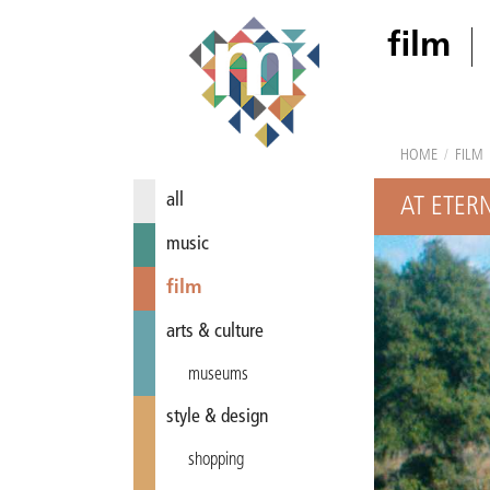
film
HOME
/
FILM
all
AT ETERN
music
film
arts & culture
museums
style & design
shopping