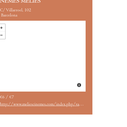
INEMES MÉLIÈS
C/ Villarroel, 102
Barcelona
€6 / €7
http://www.meliescinemes.com/index.php/van-gogh-a-las-puertas-de-la-eternidad-vose-5/