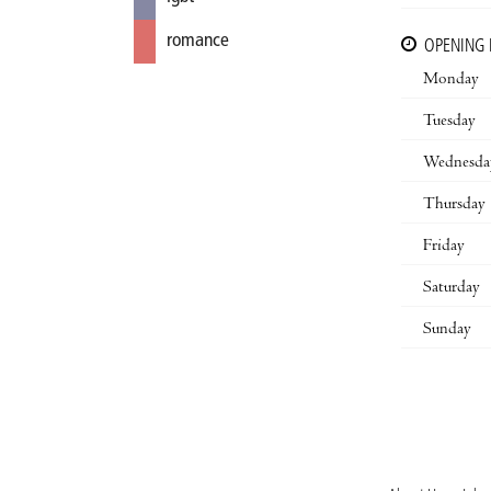
romance
OPENING
Monday
Tuesday
Wednesda
Thursday
Friday
Saturday
Sunday