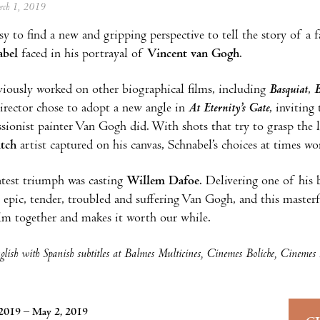
arch 1, 2019
asy to find a new and gripping perspective to tell the story of a
abel
faced in his portrayal of
Vincent van Gogh
.
iously worked on other biographical films, including
Basquiat
,
B
irector chose to adopt a new angle in
At Eternity’s Gate
, inviting
sionist painter Van Gogh did. With shots that try to grasp the 
tch
artist captured on his canvas, Schnabel’s choices at times wor
atest triumph was casting
Willem Dafoe
. Delivering one of his
y epic, tender, troubled and suffering Van Gogh, and this masterf
ilm together and makes it worth our while.
lish with Spanish subtitles at Balmes Multicines, Cinemes Boliche, Cinemes
2019 – May 2, 2019