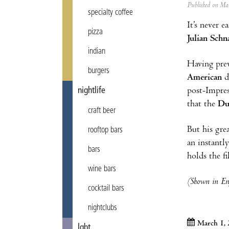
Published on M
specialty coffee
It’s never e
pizza
Julian Schn
indian
Having prev
burgers
American
d
post-Impres
nightlife
that the
Du
craft beer
But his gre
rooftop bars
an instantl
bars
holds the f
wine bars
(Shown in Eng
cocktail bars
nightclubs
March 1, 
lgbt