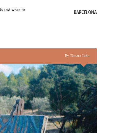
als and what to
BARCELONA
By Tamara Izko