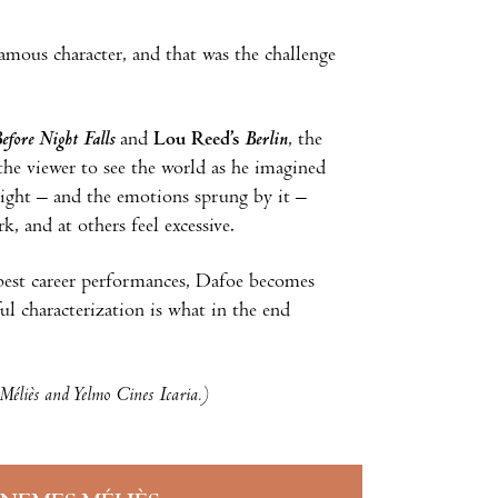
 famous character, and that was the challenge
efore Night Falls
and
Lou Reed’s
Berlin
, the
 the viewer to see the world as he imagined
light – and the emotions sprung by it –
k, and at others feel excessive.
 best career performances, Dafoe becomes
ul characterization is what in the end
 Méliès and Yelmo Cines Icaria.)