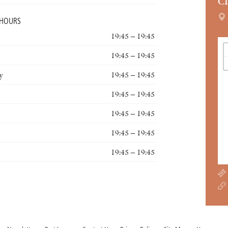
C
 HOURS
19:45 – 19:45
19:45 – 19:45
y
19:45 – 19:45
19:45 – 19:45
19:45 – 19:45
19:45 – 19:45
19:45 – 19:45