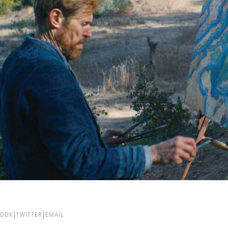
BOOK
TWITTER
EMAIL