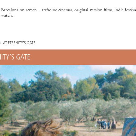
Barcelona on screen – arthouse cinemas, original-version films, indie festiv
watch.
/
AT ETERNITY’S GATE
ITY’S GATE