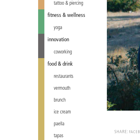
tattoo & piercing
fitness & wellness
yoga
innovation
coworking
food & drink
restaurants
vermouth
brunch
ice cream
paella
SHARE:
FACE
tapas