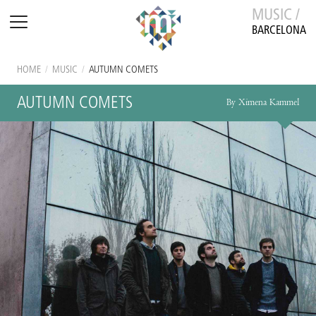
MUSIC /
BARCELONA
HOME
/
MUSIC
/
AUTUMN COMETS
AUTUMN COMETS
By Ximena Kammel