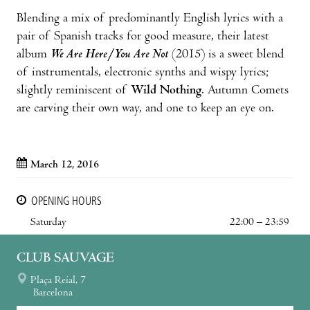
Blending a mix of predominantly English lyrics with a
pair of Spanish tracks for good measure, their latest
album
We Are Here/You Are Not
(2015) is a sweet blend
of instrumentals, electronic synths and wispy lyrics;
slightly reminiscent of
Wild Nothing
. Autumn Comets
are carving their own way, and one to keep an eye on.
March 12, 2016
OPENING HOURS
Saturday
22:00 – 23:59
CLUB SAUVAGE
Plaça Reial, 7
Barcelona