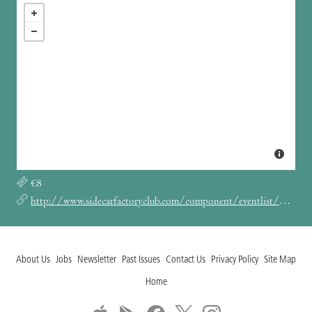
€8
http://www.sidecarfactoryclub.com/component/eventlist/details/4560-autumn-comets-atencion-tsunami?Itemid=134
About Us
Jobs
Newsletter
Past Issues
Contact Us
Privacy Policy
Site Map
Home