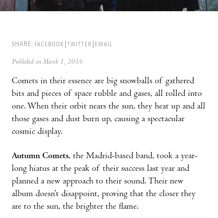
SHARE:
FACEBOOK
TWITTER
EMAIL
Published on March 1, 2016
Comets in their essence are big snowballs of gathered
bits and pieces of space rubble and gases, all rolled into
one. When their orbit nears the sun, they heat up and all
those gases and dust burn up, causing a spectacular
cosmic display.
Autumn Comets
, the Madrid-based band, took a year-
long hiatus at the peak of their success last year and
planned a new approach to their sound. Their new
album doesn’t disappoint, proving that the closer they
are to the sun, the brighter the flame.