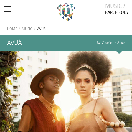
MUSIC /
BARCELONA
HOME
/
MUSIC
/
ÀVUÀ
ÀVUÀ
By Charlotte Stace