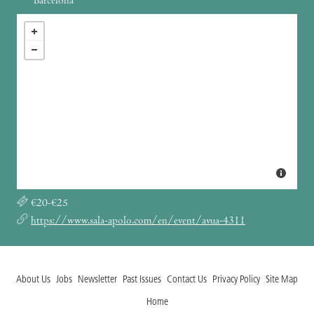
Barcelona
€20-€25
https://www.sala-apolo.com/en/event/avua-4311
About Us
Jobs
Newsletter
Past Issues
Contact Us
Privacy Policy
Site Map
Home