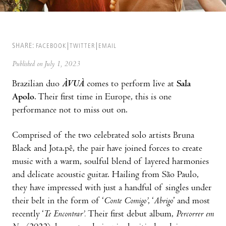
SHARE:
FACEBOOK
TWITTER
EMAIL
Published on July 1, 2023
Brazilian duo
ÀVUÀ
comes to perform live at
Sala
Apolo
. Their first time in Europe, this is one
performance not to miss out on.
Comprised of the two celebrated solo artists Bruna
Black and Jota.pê, the pair have joined forces to create
music with a warm, soulful blend of layered harmonies
and delicate acoustic guitar. Hailing from São Paulo,
they have impressed with just a handful of singles under
their belt in the form of ‘
Conte Comigo’
, ‘
Abrigo
’ and most
recently ‘
Te Encontrar’.
Their first debut album,
Percorrer em