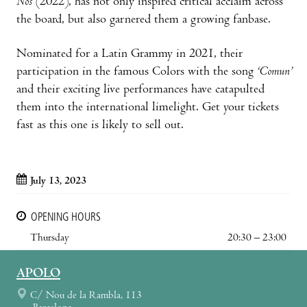
Nos
(2022), has not only inspired critical acclaim across
the board, but also garnered them a growing fanbase.
Nominated for a Latin Grammy in 2021, their
participation in the famous Colors with the song
‘Comun’
and their exciting live performances have catapulted
them into the international limelight. Get your tickets
fast as this one is likely to sell out.
July 13, 2023
OPENING HOURS
Thursday
20:30 – 23:00
APOLO
C/ Nou de la Rambla, 113