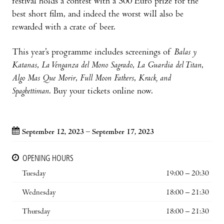
festival holds a contest with a 500 Euro prize for the
best short film, and indeed the worst will also be
rewarded with a crate of beer.
This year’s programme includes screenings of
Balas y
Katanas
,
La Venganza del Mono Sagrado
,
La Guardia del Titan
,
Algo Mas Que Morir
,
Full Moon Fathers
,
Krack, and
Spaghettiman
. Buy your tickets online now.
September 12, 2023 – September 17, 2023
OPENING HOURS
Tuesday
19:00 – 20:30
Wednesday
18:00 – 21:30
Thursday
18:00 – 21:30