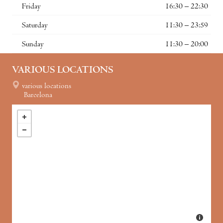
Friday
16:30 – 22:30
Saturday
11:30 – 23:59
Sunday
11:30 – 20:00
VARIOUS LOCATIONS
various locations
Barcelona