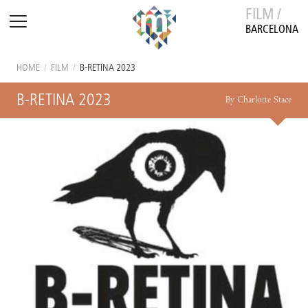
FILM /
BARCELONA
HOME
/
FILM
/
B-RETINA 2023
B-RETINA 2023
By Charlotte Stace