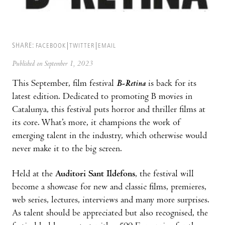
SHARE:
FACEBOOK
TWITTER
EMAIL
Published on September 1, 2023
This September, film festival
B-Retina
is back for its
latest edition. Dedicated to promoting B movies in
Catalunya, this festival puts horror and thriller films at
its core. What’s more, it champions the work of
emerging talent in the industry, which otherwise would
never make it to the big screen.
Held at the
Auditori Sant Ildefons
, the festival will
become a showcase for new and classic films, premieres,
web series, lectures, interviews and many more surprises.
As talent should be appreciated but also recognised, the