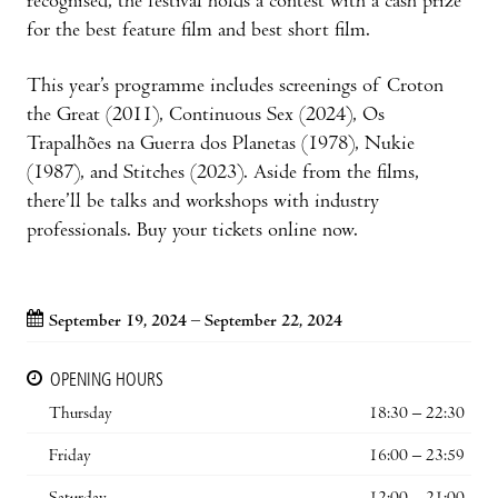
recognised, the festival holds a contest with a cash prize
for the best feature film and best short film.
This year’s programme includes screenings of Croton
the Great (2011), Continuous Sex (2024), Os
Trapalhões na Guerra dos Planetas (1978), Nukie
(1987), and Stitches (2023). Aside from the films,
there’ll be talks and workshops with industry
professionals. Buy your tickets online now.
September 19, 2024 – September 22, 2024
OPENING HOURS
Thursday
18:30 – 22:30
Friday
16:00 – 23:59