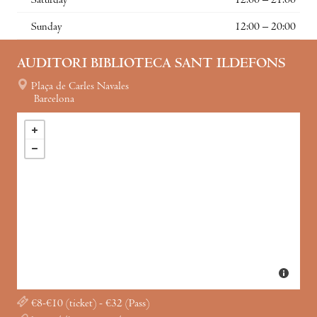
Saturday
12:00 – 21:00
Sunday
12:00 – 20:00
AUDITORI BIBLIOTECA SANT ILDEFONS
Plaça de Carles Navales
Barcelona
€8-€10 (ticket) - €32 (Pass)