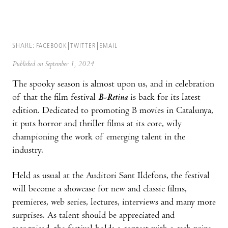
SHARE:
FACEBOOK
TWITTER
EMAIL
Published on September 1, 2024
The spooky season is almost upon us, and in celebration
of that the film festival
B-Retina
is back for its latest
edition. Dedicated to promoting B movies in Catalunya,
it puts horror and thriller films at its core, wily
championing the work of emerging talent in the
industry.
Held as usual at the Auditori Sant Ildefons, the festival
will become a showcase for new and classic films,
premieres, web series, lectures, interviews and many more
surprises. As talent should be appreciated and