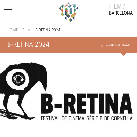
FILM /
BARCELONA
HOME
/
FILM
/
B-RETINA 2024
B-RETINA 2024
By Charlotte Stace