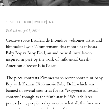
SHARE:
FACEBOOK
TWITTER
EMAIL
Published on April 1, 2013
Creative space Escalera de Incendios welcomes artist and
filmmaker Lydia Zimmermann this month as it hosts
Baby Boy vs Baby Doll, an audiovisual installation
inspired in part by the work of influential Greek-
American director Elia Kazan.
The piece contrasts Zimmerman’s recent short film Baby
Boy with Kazan’s 1956 movie Baby Doll, which was
banned in several countries for its “exaggerated sexual
content,” though as the film’s star Eli Wallach later
pointed out, people today wonder what all the fuss was