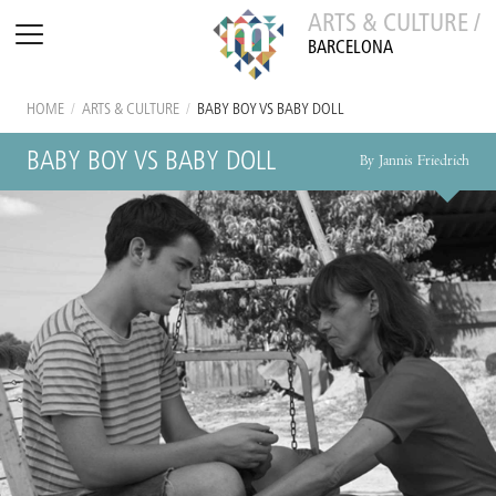
ARTS & CULTURE /
BARCELONA
HOME
/
ARTS & CULTURE
/
BABY BOY VS BABY DOLL
BABY BOY VS BABY DOLL
By Jannis Friedrich