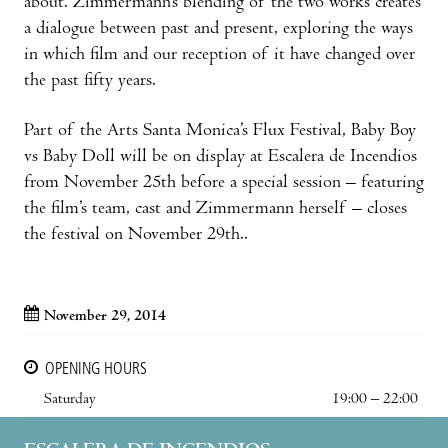
about. Zimmermann’s blending of the two works creates
a dialogue between past and present, exploring the ways
in which film and our reception of it have changed over
the past fifty years.
Part of the Arts Santa Monica’s Flux Festival, Baby Boy
vs Baby Doll will be on display at Escalera de Incendios
from November 25th before a special session – featuring
the film’s team, cast and Zimmermann herself – closes
the festival on November 29th..
November 29, 2014
OPENING HOURS
Saturday
19:00 – 22:00