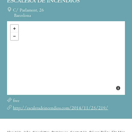
ESCALERA DE INCENDIOS
C/ Parlament, 26
Barcelona
free
http://escaleradeincendios.com/2014/11/25/219/