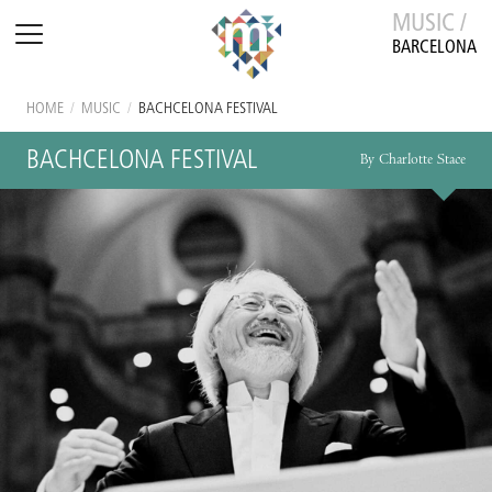
MUSIC /
BARCELONA
HOME
/
MUSIC
/
BACHCELONA FESTIVAL
BACHCELONA FESTIVAL
By Charlotte Stace