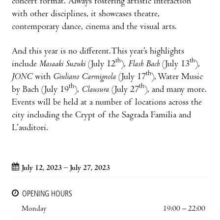
concert format. Always fostering artistic interaction
with other disciplines, it showcases theatre,
contemporary dance, cinema and the visual arts.
And this year is no different.This year’s highlights
th
th
include
Masaaki Suzuki
(July 12
),
Flash Bach
(July 13
),
th
JONC
with
Giuliano Carmignola
(July 17
), Water Music
th
th
by Bach (July 19
),
Clausura
(July 27
), and many more.
Events will be held at a number of locations across the
city including the Crypt of the Sagrada Familia and
L’auditori.
July 12, 2023 – July 27, 2023
OPENING HOURS
Monday
19:00 – 22:00