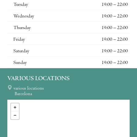
Tuesday
19:00 – 22:00
Wednesday
19:00 – 22:00
Thursday
19:00 – 22:00
Friday
19:00 – 22:00
Saturday
19:00 – 22:00
Sunday
19:00 – 22:00
VARIOUS LOCATIONS
various locations
Barcelona