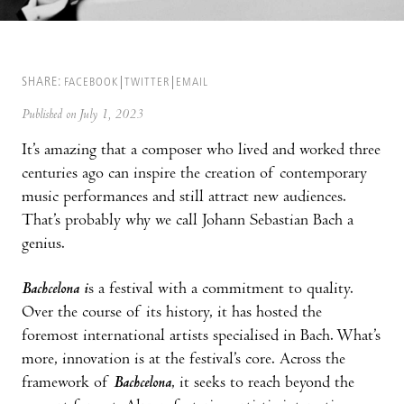
SHARE:
FACEBOOK
TWITTER
EMAIL
Published on July 1, 2023
It’s amazing that a composer who lived and worked three
centuries ago can inspire the creation of contemporary
music performances and still attract new audiences.
That’s probably why we call Johann Sebastian Bach a
genius.
Bachcelona i
s a festival with a commitment to quality.
Over the course of its history, it has hosted the
foremost international artists specialised in Bach. What’s
more, innovation is at the festival’s core. Across the
framework of
Bachcelona
, it seeks to reach beyond the