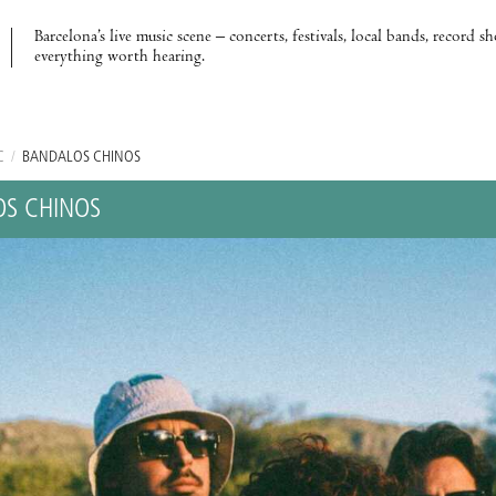
Barcelona’s live music scene – concerts, festivals, local bands, record s
everything worth hearing.
C
/
BANDALOS CHINOS
S CHINOS