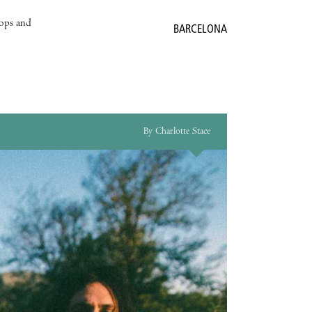
hops and
BARCELONA
By Charlotte Stace