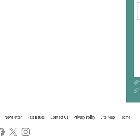
Newsletter
Past Issues
Contact Us
Privacy Policy
Site Map
Home