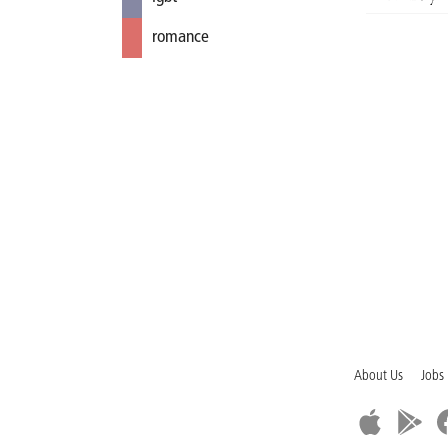
romance
About Us
Jobs