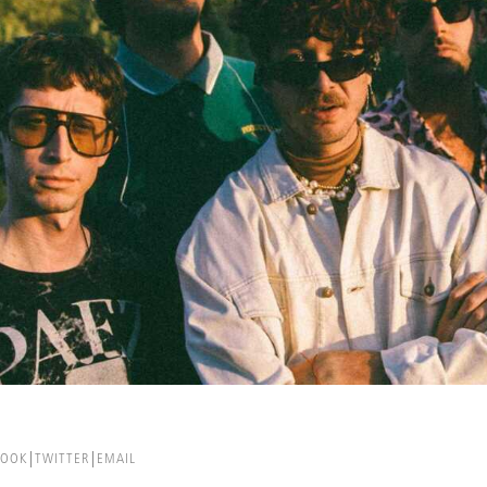
BOOK
TWITTER
EMAIL