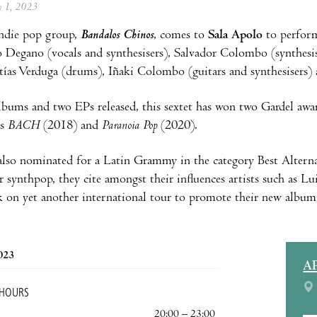
ly 1, 2023
ndie pop group,
Bandalos Chinos
, comes to
Sala Apolo
to perform
 Degano (vocals and synthesisers), Salvador Colombo (synthesis
tías Verduga (drums), Iñaki Colombo (guitars and synthesisers)
lbums and two EPs released, this sextet has won two Gardel awa
s
BACH
(2018) and
Paranoia Pop
(2020).
also nominated for a Latin Grammy in the category Best Alter
r synthpop, they cite amongst their influences artists such as 
 on yet another international tour to promote their new albu
2023
A
 HOURS
20:00 – 23:00