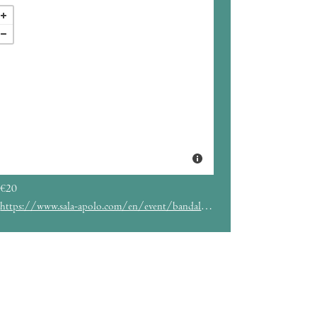
€20
https://www.sala-apolo.com/en/event/bandalos-chinos-4355