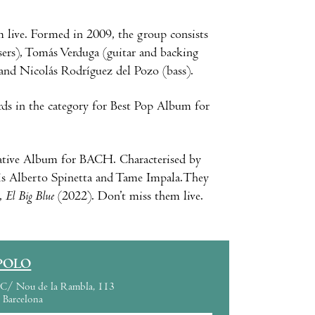
 live. Formed in 2009, the group consists
ers), Tomás Verduga (guitar and backing
 and Nicolás Rodríguez del Pozo (bass).
rds in the category for Best Pop Album for
native Album for BACH. Characterised by
Luis Alberto Spinetta and Tame Impala.They
m,
El Big Blue
(2022). Don’t miss them live.
POLO
C/ Nou de la Rambla, 113
Barcelona