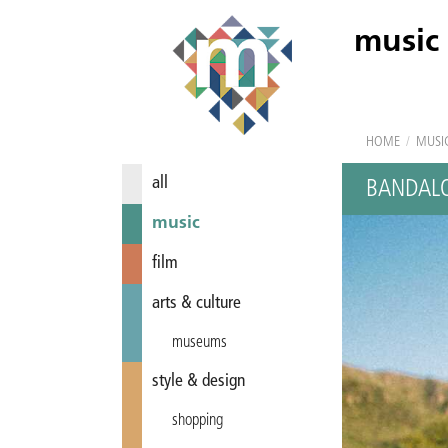
music
HOME
/
MUSI
all
BANDALO
music
film
arts & culture
museums
style & design
shopping