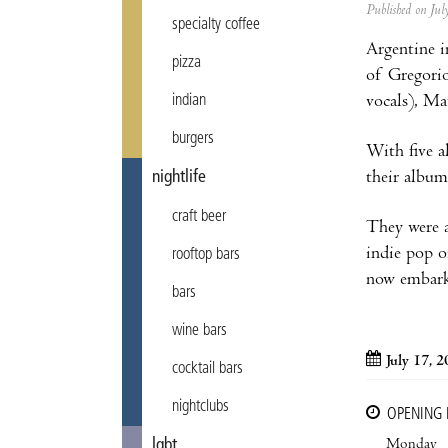
Published on Ju
specialty coffee
Argentine i
pizza
of Gregorio
vocals), Ma
indian
burgers
With five a
their album
nightlife
craft beer
They were 
indie pop o
rooftop bars
now embark
bars
wine bars
July 17, 
cocktail bars
nightclubs
OPENING
Monday
lgbt