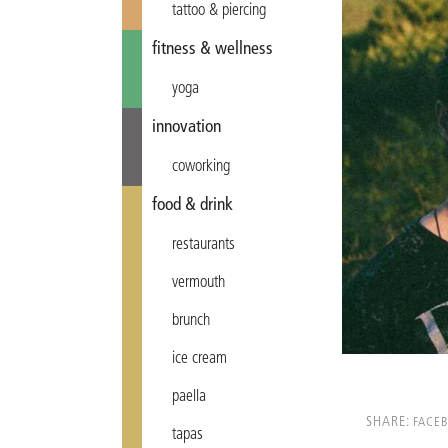
tattoo & piercing
fitness & wellness
yoga
innovation
coworking
food & drink
restaurants
vermouth
brunch
ice cream
paella
SHARE:
FACE
tapas