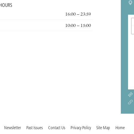
 HOURS
16:00 – 23:59
10:00 – 15:00
Newsletter
Past Issues
Contact Us
Privacy Policy
Site Map
Home