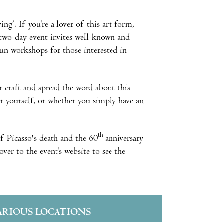
ng’. If you’re a lover of this art form,
two-day event invites well-known and
 fun workshops for those interested in
r craft and spread the word about this
r yourself, or whether you simply have an
th
of Picasso's death and the 60
anniversary
over to the event’s website to see the
ARIOUS LOCATIONS