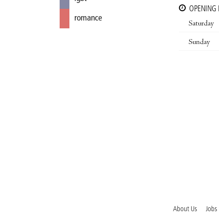
OPENING
romance
Saturday
Sunday
About Us
Jobs