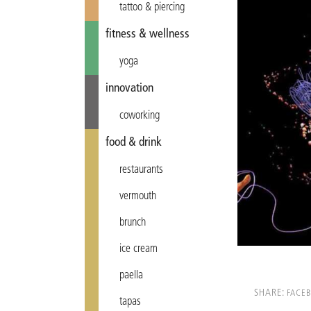
tattoo & piercing
fitness & wellness
yoga
innovation
coworking
food & drink
restaurants
vermouth
brunch
ice cream
paella
SHARE:
FACE
tapas