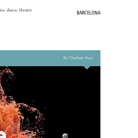
es, dance, theater
BARCELONA
By Charlotte Stace