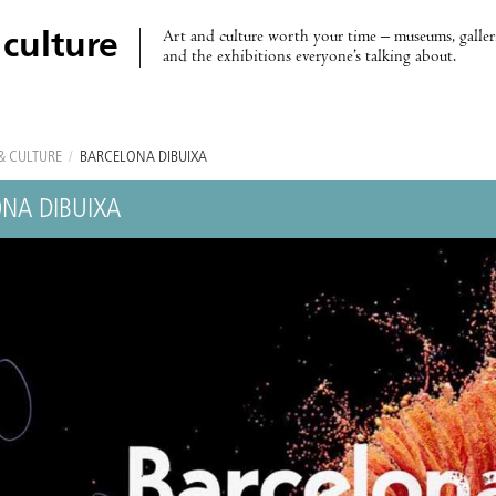
Art and culture worth your time – museums, galleri
 culture
and the exhibitions everyone’s talking about.
& CULTURE
/
BARCELONA DIBUIXA
NA DIBUIXA