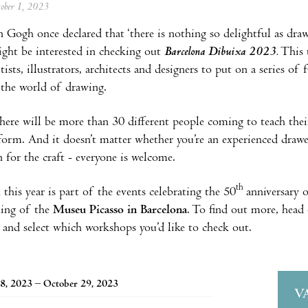
tober 1, 2023
 Gogh once declared that ‘there is nothing so delightful as drawi
ght be interested in checking out
Barcelona Dibuixa 2023.
This 
ists, illustrators, architects and designers to put on a series of
 the world of drawing.
there will be more than 30 different people coming to teach thei
form. And it doesn’t matter whether you’re an experienced drawe
n for the craft - everyone is welcome.
th
 this year is part of the events celebrating the 50
anniversary 
ning of the
Museu Picasso in Barcelona
. To find out more, head 
nd select which workshops you’d like to check out.
8, 2023 – October 29, 2023
V