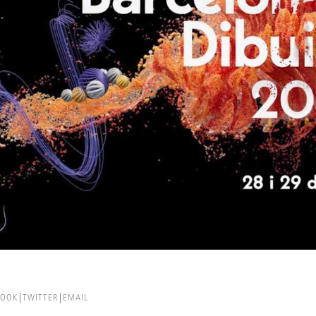
BOOK
TWITTER
EMAIL