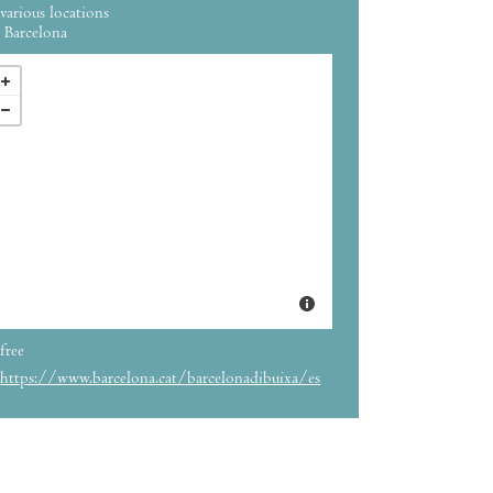
various locations
Barcelona
free
https://www.barcelona.cat/barcelonadibuixa/es