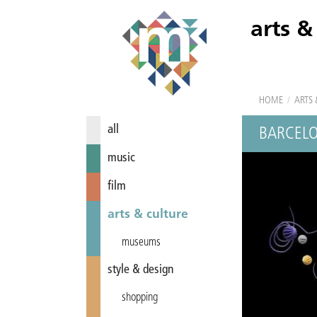
arts &
HOME
/
ARTS 
all
BARCELO
music
film
arts & culture
museums
style & design
shopping