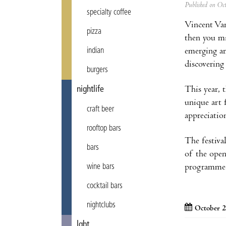
Published on Oc
specialty coffee
Vincent Van
pizza
then you mi
emerging art
indian
discovering
burgers
This year, 
nightlife
unique art 
craft beer
appreciatio
rooftop bars
The festival
bars
of the ope
programme a
wine bars
cocktail bars
nightclubs
October 2
lgbt