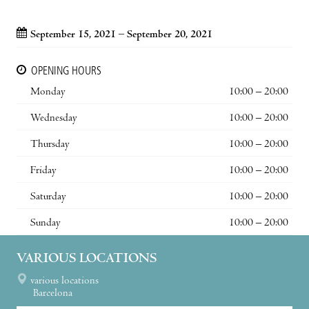
September 15, 2021 – September 20, 2021
OPENING HOURS
Monday
10:00 – 20:00
Wednesday
10:00 – 20:00
Thursday
10:00 – 20:00
Friday
10:00 – 20:00
Saturday
10:00 – 20:00
Sunday
10:00 – 20:00
VARIOUS LOCATIONS
various locations
Barcelona