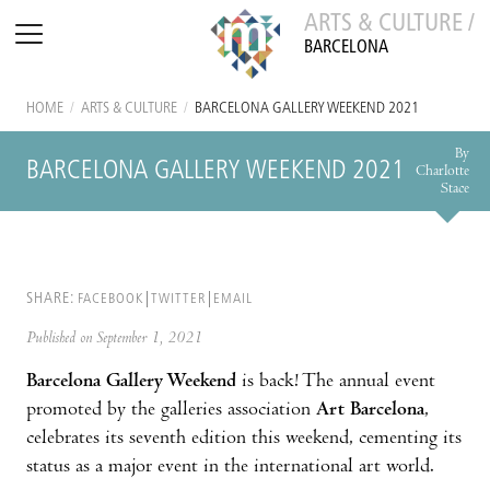
ARTS & CULTURE /
BARCELONA
HOME
/
ARTS & CULTURE
/
BARCELONA GALLERY WEEKEND 2021
By
BARCELONA GALLERY WEEKEND 2021
Charlotte
Stace
SHARE:
FACEBOOK
TWITTER
EMAIL
Published on September 1, 2021
Barcelona Gallery Weekend
is back! The annual event
promoted by the galleries association
Art Barcelona
,
celebrates its seventh edition this weekend, cementing its
status as a major event in the international art world.