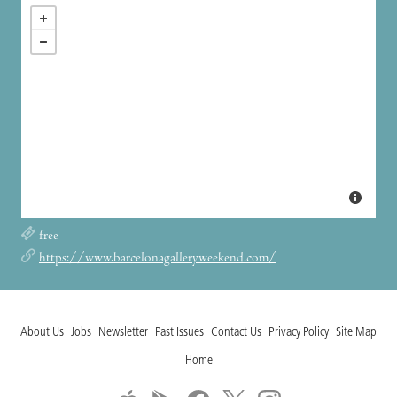
free
https://www.barcelonagalleryweekend.com/
About Us
Jobs
Newsletter
Past Issues
Contact Us
Privacy Policy
Site Map
Home