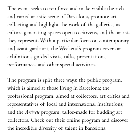
The event seeks to reinforce and make visible the rich
and varied artistic scene of Barcelona, promote art
collecting and highlight the work of the galleries, as
culture generating spaces open to citizens, and the artists
they represent. With a particular focus on contemporary
and avant-garde art, the Weekend’s program covers art
exhibitions, guided visits, talks, presentations,
performances and other special activities.
The program is split three ways: the public program,
which is aimed at those living in Barcelona; the
professional program, aimed at collectors, art critics and
representatives of local and international institutions;
and the
Artévete
program, tailor-made for budding art
collectors. Check out their online program and discover
the incredible diversity of talent in Barcelona.