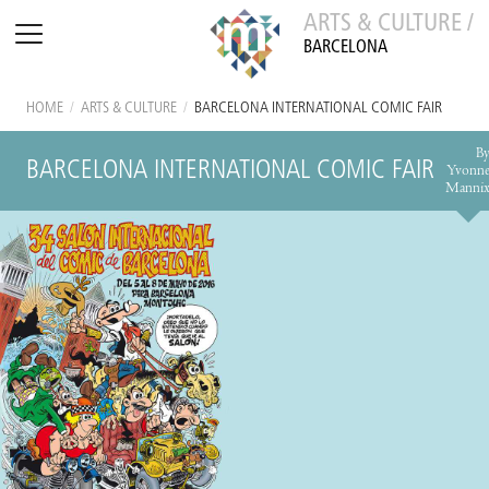
ARTS & CULTURE /
BARCELONA
HOME
/
ARTS & CULTURE
/
BARCELONA INTERNATIONAL COMIC FAIR
B
BARCELONA INTERNATIONAL COMIC FAIR
Yvonn
Manni