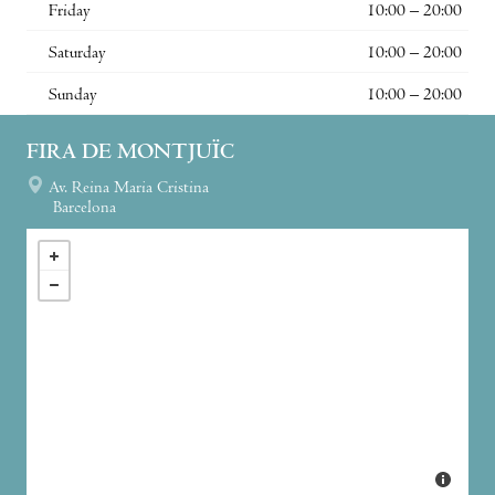
Friday
10:00 – 20:00
Saturday
10:00 – 20:00
Sunday
10:00 – 20:00
FIRA DE MONTJUÏC
Av. Reina Maria Cristina
Barcelona