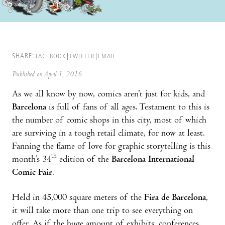
SHARE:
FACEBOOK
TWITTER
EMAIL
Published on April 1, 2016
As we all know by now, comics aren’t just for kids, and
Barcelona
is full of fans of all ages. Testament to this is
the number of comic shops in this city, most of which
are surviving in a tough retail climate, for now at least.
Fanning the flame of love for graphic storytelling is this
th
month’s 34
edition of the
Barcelona International
Comic Fair
.
Held in 45,000 square meters of the
Fira de Barcelona
,
it will take more than one trip to see everything on
offer. As if the huge amount of exhibits, conferences,