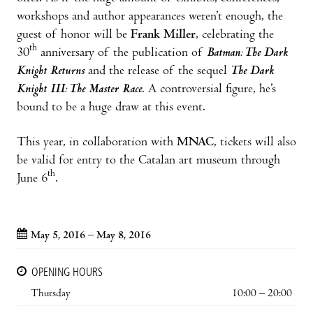
workshops and author appearances weren’t enough, the
guest of honor will be
Frank Miller
, celebrating the
th
30
anniversary of the publication of
Batman: The Dark
Knight Returns
and the release of the sequel
The Dark
Knight III: The Master Race
. A controversial figure, he’s
bound to be a huge draw at this event.
This year, in collaboration with
MNAC
, tickets will also
be valid for entry to the Catalan art museum through
th
June 6
.
May 5, 2016 – May 8, 2016
OPENING HOURS
Thursday
10:00 – 20:00