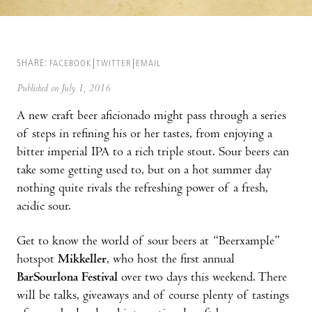
SHARE:
FACEBOOK
TWITTER
EMAIL
Published on July 1, 2016
A new craft beer aficionado might pass through a series
of steps in refining his or her tastes, from enjoying a
bitter imperial IPA to a rich triple stout. Sour beers can
take some getting used to, but on a hot summer day
nothing quite rivals the refreshing power of a fresh,
acidic sour.
Get to know the world of sour beers at “Beerxample”
hotspot
Mikkeller
, who host the first annual
BarSourlona Festival
over two days this weekend. There
will be talks, giveaways and of course plenty of tastings