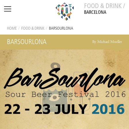
FOOD & DRINK /
BARCELONA
HOME
/
FOOD & DRINK
/
BARSOURLONA
BARSOURLONA
By Michael Mueller