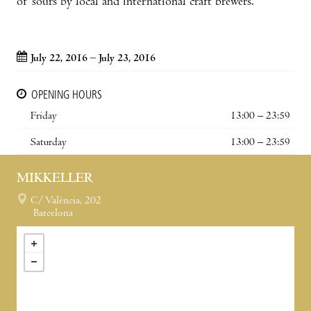
of sours by local and international craft brewers.
July 22, 2016 – July 23, 2016
OPENING HOURS
Friday
13:00 – 23:59
Saturday
13:00 – 23:59
MIKKELLER
C/ València, 202
Barcelona