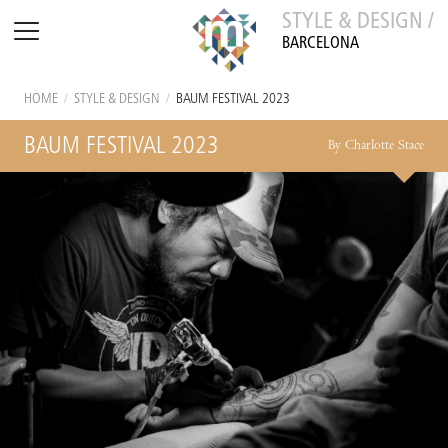
STYLE & DESIGN /
BARCELONA
HOME
/
STYLE & DESIGN
/
BAUM FESTIVAL 2023
BAUM FESTIVAL 2023
By Charlotte Stace