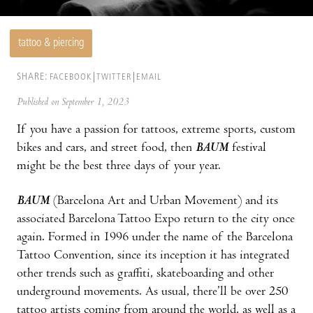
tattoo & piercing
SHARE:
FACEBOOK
TWITTER
EMAIL
Published on September 1, 2023
If you have a passion for tattoos, extreme sports, custom
bikes and cars, and street food, then
BAUM
festival
might be the best three days of your year.
BAUM
(Barcelona Art and Urban Movement) and its
associated Barcelona Tattoo Expo return to the city once
again. Formed in 1996 under the name of the Barcelona
Tattoo Convention, since its inception it has integrated
other trends such as graffiti, skateboarding and other
underground movements. As usual, there’ll be over 250
tattoo artists coming from around the world, as well as a