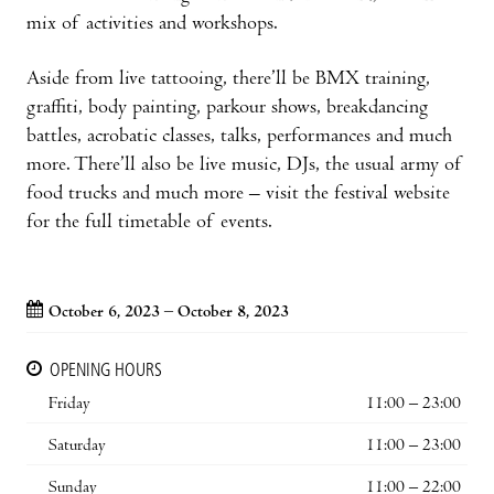
mix of activities and workshops.
Aside from live tattooing, there’ll be BMX training,
graffiti, body painting, parkour shows, breakdancing
battles, acrobatic classes, talks, performances and much
more. There’ll also be live music, DJs, the usual army of
food trucks and much more – visit the festival website
for the full timetable of events.
October 6, 2023 – October 8, 2023
OPENING HOURS
Friday
11:00 – 23:00
Saturday
11:00 – 23:00
Sunday
11:00 – 22:00