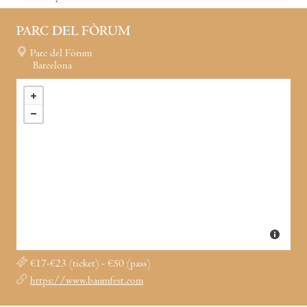
PARC DEL FÒRUM
Parc del Fòrum
Barcelona
€17-€23 (ticket) - €50 (pass)
https://www.baumfest.com