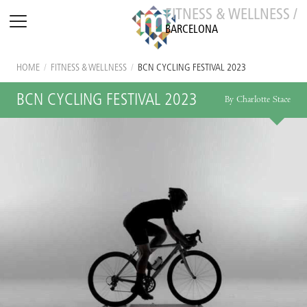
FITNESS & WELLNESS /
BARCELONA
HOME
/
FITNESS & WELLNESS
/
BCN CYCLING FESTIVAL 2023
BCN CYCLING FESTIVAL 2023
By Charlotte Stace