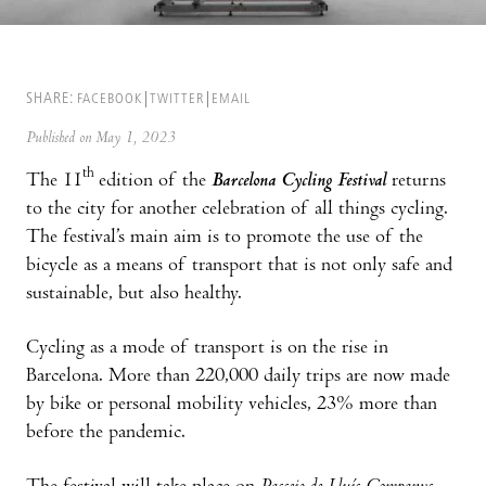
SHARE:
FACEBOOK
TWITTER
EMAIL
Published on May 1, 2023
th
The 11
edition of the
Barcelona Cycling Festival
returns
to the city for another celebration of all things cycling.
The festival’s main aim is to promote the use of the
bicycle as a means of transport that is not only safe and
sustainable, but also healthy.
Cycling as a mode of transport is on the rise in
Barcelona. More than 220,000 daily trips are now made
by bike or personal mobility vehicles, 23% more than
before the pandemic.