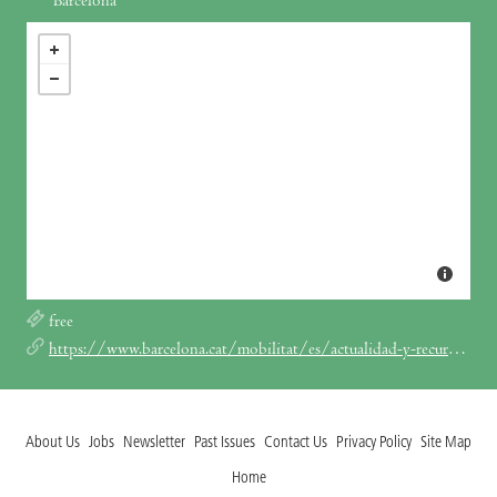
Barcelona
free
https://www.barcelona.cat/mobilitat/es/actualidad-y-recursos/noticias/el-11-de-junio-vuelven-la-fiesta-de-la-bici-y-la-bicicletada_1285790
About Us
Jobs
Newsletter
Past Issues
Contact Us
Privacy Policy
Site Map
Home