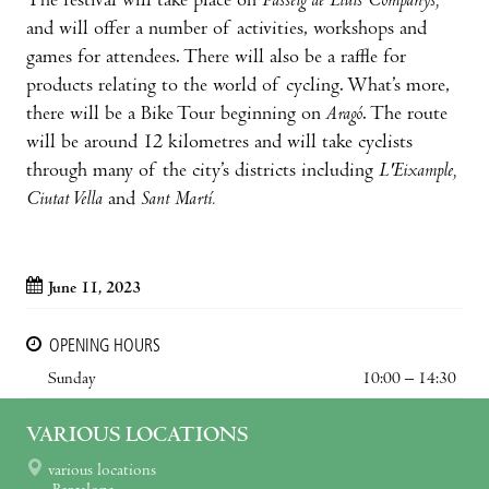
The festival will take place on
Passeig de Lluís Companys,
and will offer a number of activities, workshops and
games for attendees. There will also be a raffle for
products relating to the world of cycling. What’s more,
there will be a Bike Tour beginning on
Aragó
. The route
will be around 12 kilometres and will take cyclists
through many of the city’s districts including
L'Eixample,
Ciutat Vella
and
Sant Martí.
June 11, 2023
OPENING HOURS
Sunday
10:00 – 14:30
VARIOUS LOCATIONS
various locations