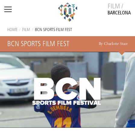
FILM /
BARCELONA
HOME
/
FILM
/
BCN SPORTS FILM FEST
BCN SPORTS FILM FEST
By Charlotte Stace