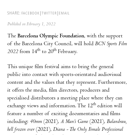
SHARE:
FACEBOOK
TWITTER
EMAIL
Published on February 1, 2022
The
Barcelona Olympic Foundation
, with the support
of the Barcelona City Council, will hold
BCN Sports Film
th
th
2022
from 14
to 20
February.
This unique film festival aims to bring the general
public into contact with sports-orientated audiovisual
content and the values that they represent. Furthermore,
it offers the media, film directors, producers and
specialised distributors a meeting place where they can
th
exchange views and information. The 12
edition will
feature a number of exciting documentaries and films
including:
40mm
(2021),
A Man’s Game
(2021),
Balandra
u,
hell frozen over
(2021),
Diana - The Only Female Professional