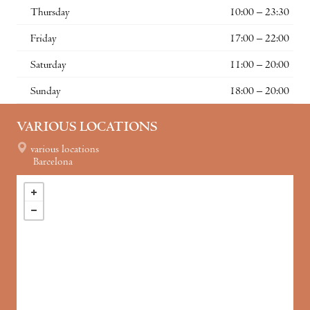
Thursday
10:00 – 23:30
Friday
17:00 – 22:00
Saturday
11:00 – 20:00
Sunday
18:00 – 20:00
VARIOUS LOCATIONS
various locations
Barcelona