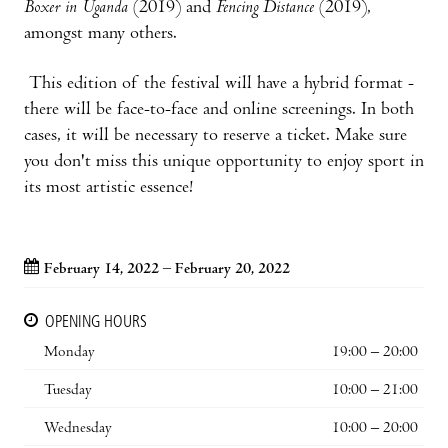
Boxer in Uganda
(2019) and
Fencing Distance
(2019),
amongst many others.
This edition of the festival will have a hybrid format -
there will be face-to-face and online screenings. In both
cases, it will be necessary to reserve a ticket. Make sure
you don't miss this unique opportunity to enjoy sport in
its most artistic essence!
February 14, 2022 – February 20, 2022
OPENING HOURS
Monday
19:00 – 20:00
Tuesday
10:00 – 21:00
Wednesday
10:00 – 20:00