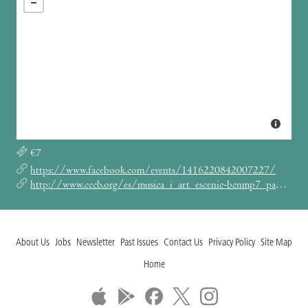
€7
https://www.facebook.com/events/1416220842007227/
http://www.cccb.org/es/musica_i_art_escenic-bcnmp7_panorama_barcelona_black-153167
About Us
Jobs
Newsletter
Past Issues
Contact Us
Privacy Policy
Site Map
Home