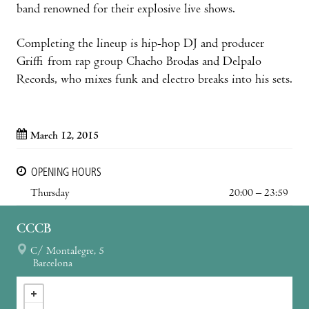
band renowned for their explosive live shows.
Completing the lineup is hip-hop DJ and producer
Griffi from rap group Chacho Brodas and Delpalo
Records, who mixes funk and electro breaks into his sets.
March 12, 2015
OPENING HOURS
Thursday
20:00 – 23:59
CCCB
C/ Montalegre, 5
Barcelona