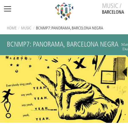
MUSIC /
BARCELONA
HOME
/
MUSIC
/
BCNMP7: PANORAMA, BARCELONA NEGRA
BCNMP7: PANORAMA, BARCELONA NEGRA
Mat
Duf