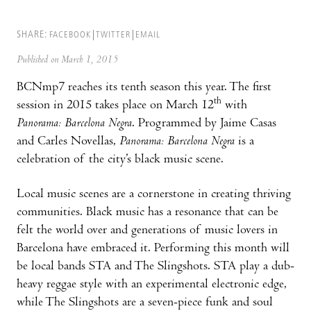
SHARE:
FACEBOOK
TWITTER
EMAIL
Published on March 1, 2015
BCNmp7 reaches its tenth season this year. The first
th
session in 2015 takes place on March 12
with
Panorama: Barcelona Negra
. Programmed by Jaime Casas
and Carles Novellas,
Panorama: Barcelona Negra
is a
celebration of the city’s black music scene.
Local music scenes are a cornerstone in creating thriving
communities. Black music has a resonance that can be
felt the world over and generations of music lovers in
Barcelona have embraced it. Performing this month will
be local bands STA and The Slingshots. STA play a dub-
heavy reggae style with an experimental electronic edge,
while The Slingshots are a seven-piece funk and soul