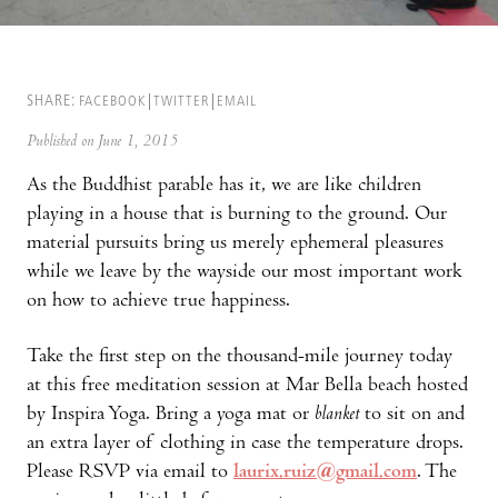
SHARE:
FACEBOOK
TWITTER
EMAIL
Published on June 1, 2015
As the Buddhist parable has it, we are like children
playing in a house that is burning to the ground. Our
material pursuits bring us merely ephemeral pleasures
while we leave by the wayside our most important work
on how to achieve true happiness.
Take the first step on the thousand-mile journey today
at this free meditation session at Mar Bella beach hosted
by Inspira Yoga. Bring a yoga mat or
blanket
to sit on and
an extra layer of clothing in case the temperature drops.
Please RSVP via email to
laurix.ruiz@gmail.com
. The