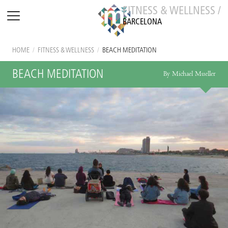
FITNESS & WELLNESS /
BARCELONA
HOME
/
FITNESS & WELLNESS
/
BEACH MEDITATION
BEACH MEDITATION
By Michael Mueller