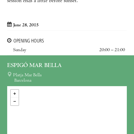
session ends a little before sunset.
June 28, 2015
OPENING HOURS
Sunday
20:00 – 21:00
ESPIGÓ MAR BELLA
Platja Mar Bella
Barcelona