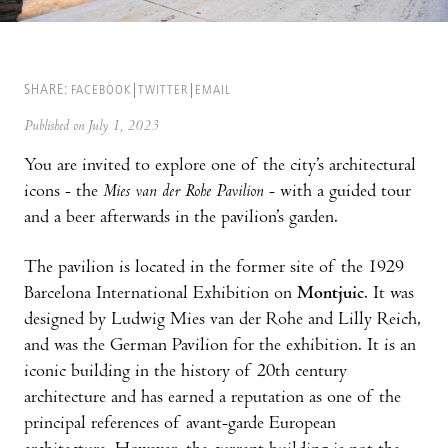
SHARE:
FACEBOOK
TWITTER
EMAIL
Published on July 1, 2023
You are invited to explore one of the city’s architectural
icons - the
Mies van der Rohe Pavilion
- with a guided tour
and a beer afterwards in the pavilion’s garden.
The pavilion is located in the former site of the 1929
Barcelona International Exhibition on
Montjuic
. It was
designed by Ludwig Mies van der Rohe and Lilly Reich,
and was the German Pavilion for the exhibition. It is an
iconic building in the history of 20th century
architecture and has earned a reputation as one of the
principal references of avant-garde European