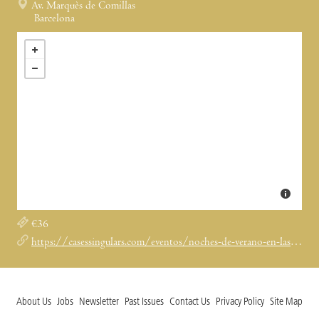
Av. Marquès de Comillas
Barcelona
€36
https://casessingulars.com/eventos/noches-de-verano-en-las-casas-singulares-2023/
About Us
Jobs
Newsletter
Past Issues
Contact Us
Privacy Policy
Site Map