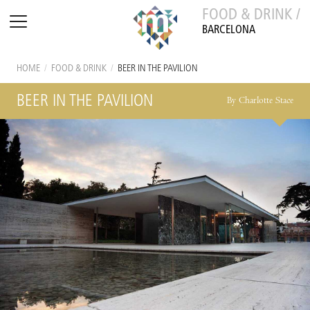
FOOD & DRINK /
BARCELONA
HOME
/
FOOD & DRINK
/
BEER IN THE PAVILION
BEER IN THE PAVILION
By Charlotte Stace