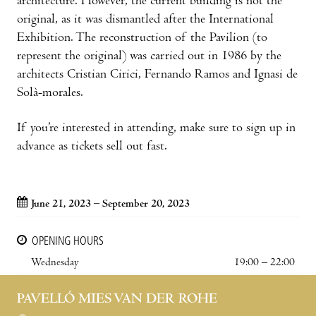
architecture. However, the current building is not the
original, as it was dismantled after the International
Exhibition. The reconstruction of the Pavilion (to
represent the original) was carried out in 1986 by the
architects Cristian Cirici, Fernando Ramos and Ignasi de
Solà-morales.
If you’re interested in attending, make sure to sign up in
advance as tickets sell out fast.
June 21, 2023 – September 20, 2023
OPENING HOURS
Wednesday
19:00 – 22:00
PAVELLÓ MIES VAN DER ROHE