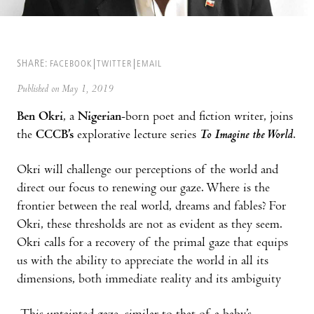
SHARE:
FACEBOOK
TWITTER
EMAIL
Published on May 1, 2019
Ben Okri
, a
Nigerian
-born poet and fiction writer, joins
the
CCCB’s
explorative lecture series
To Imagine the World
.
Okri will challenge our perceptions of the world and
direct our focus to renewing our gaze. Where is the
frontier between the real world, dreams and fables? For
Okri, these thresholds are not as evident as they seem.
Okri calls for a recovery of the primal gaze that equips
us with the ability to appreciate the world in all its
dimensions, both immediate reality and its ambiguity