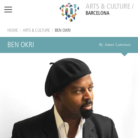
ARTS & CULTURE /
BARCELONA
HOME
/
ARTS & CULTURE
/
BEN OKRI
BEN OKRI
By Aimee Lawrence