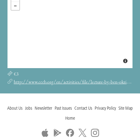
‎€3
http://www.cccb.org/en/activities/file/lecture-by-ben-okri/231090
About Us
Jobs
Newsletter
Past Issues
Contact Us
Privacy Policy
Site Map
Home