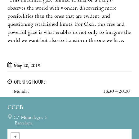
This untainted gaze, similar to that of a baby’s,
observes the world with wonder, discovering more
possibilities than the ones that are evident, and
questioning established limits. For Okri, this free and
powerful gaze is what enables us not only to imagine the
world we want but also to transform the one we have.
May 20, 2019
OPENING HOURS
Monday
18:30 – 20:00
CCCB
C/ Montalegre, 5
Barcelona