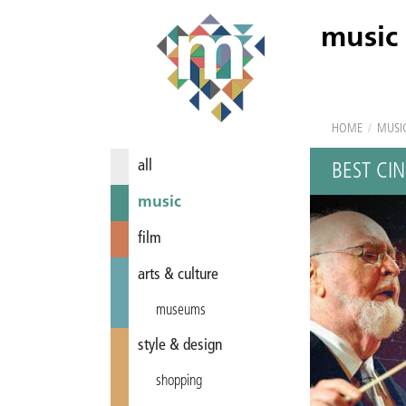
music
HOME
/
MUSI
all
BEST CI
music
film
arts & culture
museums
style & design
shopping