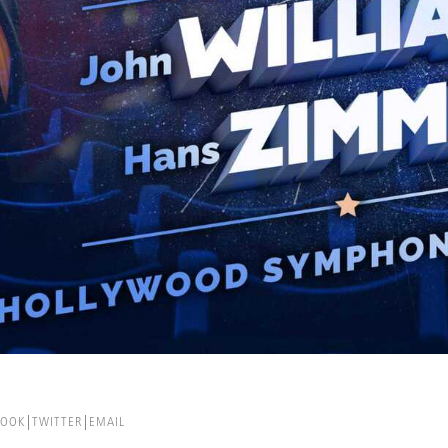
BOOK
TWITTER
EMAIL