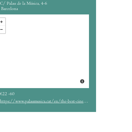
C/ Palau de la Música, 4-6
Barcelona
€22 -60
https://www.palaumusica.cat/en/the-best-cinema-music_926235