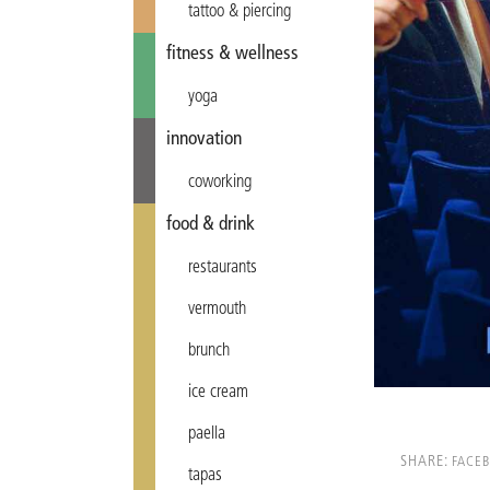
tattoo & piercing
fitness & wellness
yoga
innovation
coworking
food & drink
restaurants
vermouth
brunch
ice cream
paella
SHARE:
FACE
tapas