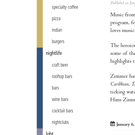
Published on J
specialty coffee
Music from 
pizza
program, fe
loves music
indian
burgers
The heroics
some of the
nightlife
highlights 
craft beer
Zimmer has
rooftop bars
Caribbean
,
T
bars
ticking wat
Hans Zimmer
wine bars
cocktail bars
nightclubs
January 6
lgbt