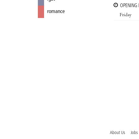
OPENING
romance
Friday
About Us
Jobs