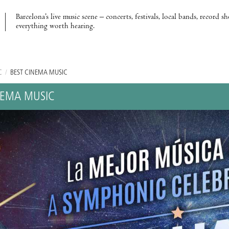
Barcelona’s live music scene – concerts, festivals, local bands, record s
everything worth hearing.
C
/
BEST CINEMA MUSIC
NEMA MUSIC