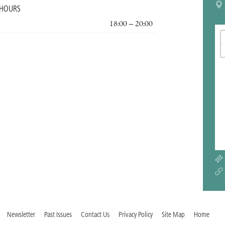
 HOURS
18:00 – 20:00
Newsletter
Past Issues
Contact Us
Privacy Policy
Site Map
Home