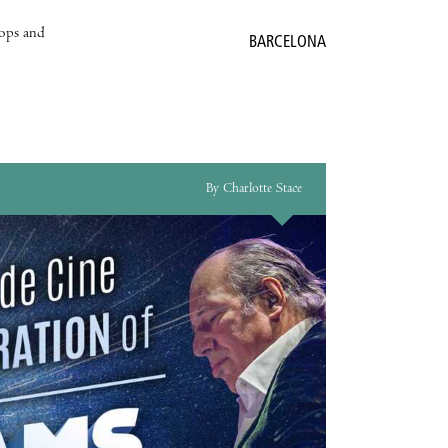
hops and
BARCELONA
By Charlotte Stace