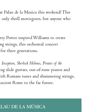
t Palau de la Musica this weekend! This
ot only thrill moviegoers, but anyone who
ry Potter inspired Williams to create
g strings, this orchestral concert
or three generations.
,
Inception
,
Sherlock Holmes
,
Pirates of the
g slide guitars, out-of-tune pianos and
 with Romani tunes and shimmering strings,
ncient Rome to the far future.
ALAU DE LA MÚSICA