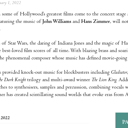
anuary 1, 2022
some of Hollywood’s greatest films come to the concert stage a
aturing the music of
John Williams
and
Hans Zimme
r
, will n
.
 of Star Wars, the daring of Indiana Jones and the magic of Har
 best-loved film scores of all time. With blazing brass and soarin
the phenomenal composer whose music has defined movie-going f
 provided knock-out music for blockbusters including
Gladiator
he Dark Knight
trilogy and multi-award winner
The Lion King.
Addin
ches to synthesisers, samples and percussion, combining vocals
 has created scintillating sound worlds that evoke eras from A
, 2022
P