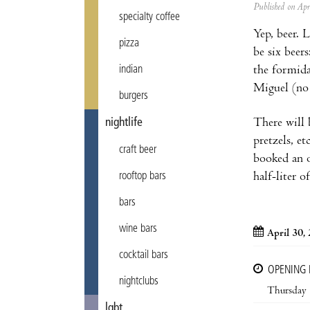
Published on Ap
specialty coffee
Yep, beer. 
pizza
be six bee
the formida
indian
Miguel (n
burgers
There will b
nightlife
pretzels, e
craft beer
booked an o
half-liter o
rooftop bars
bars
wine bars
April 30,
cocktail bars
OPENING
nightclubs
Thursday
lgbt