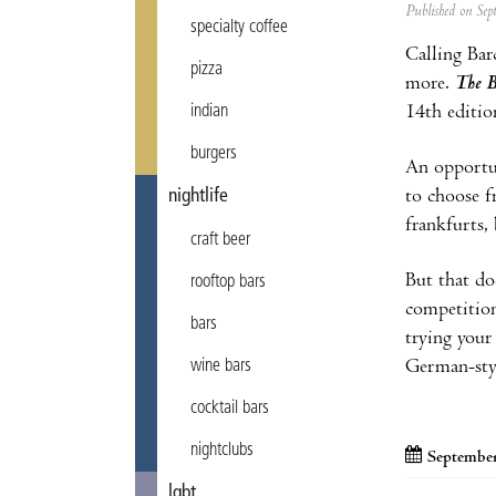
Published on Se
specialty coffee
Calling Bar
pizza
more.
The B
14th editi
indian
burgers
An opportun
to choose f
nightlife
frankfurts,
craft beer
But that do
rooftop bars
competition
bars
trying your
German-sty
wine bars
cocktail bars
nightclubs
September
lgbt