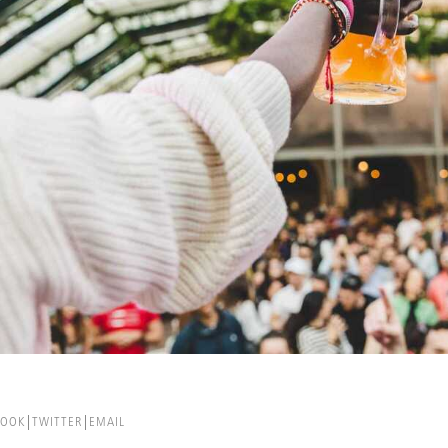
BOOK
TWITTER
EMAIL