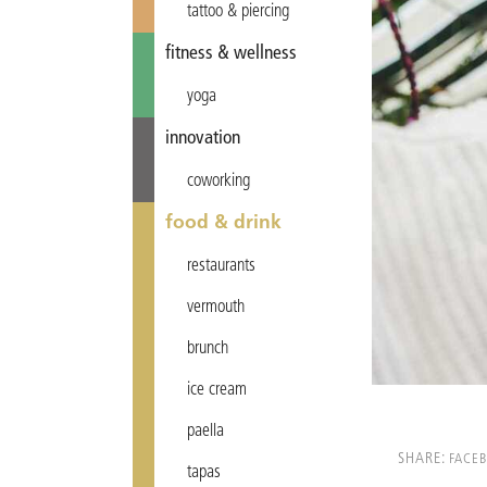
tattoo & piercing
fitness & wellness
yoga
innovation
coworking
food & drink
restaurants
vermouth
brunch
ice cream
paella
SHARE:
FACE
tapas