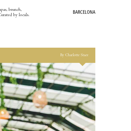
apas, brunch,
BARCELONA
Curated by locals.
By Charlotte Stace