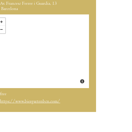
Av. Francesc Ferrer i Guardia, 13
Barcelona
free
https://www.biergartenbcn.com/