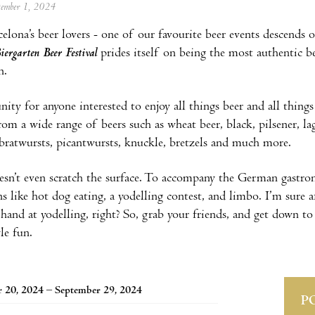
ptember 1, 2024
celona’s beer lovers - one of our favourite beer events descend
iergarten Beer Festival
prides itself on being the most authentic bee
on.
ity for anyone interested to enjoy all things beer and all things
rom a wide range of beers such as wheat beer, black, pilsener, lag
 bratwursts, picantwursts, knuckle, bretzels and much more.
esn’t even scratch the surface. To accompany the German gastro
s like hot dog eating, a yodelling contest, and limbo. I’m sure 
 hand at yodelling, right? So, grab your friends, and get down to
le fun.
 20, 2024 – September 29, 2024
P