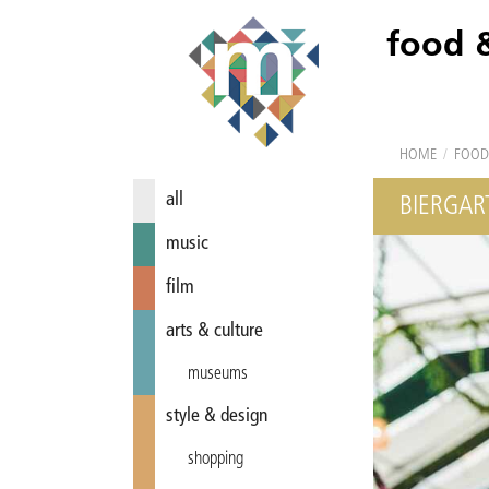
food 
HOME
/
FOOD
all
BIERGAR
music
film
arts & culture
museums
style & design
shopping