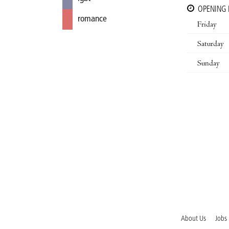
OPENING
romance
Friday
Saturday
Sunday
About Us
Jobs