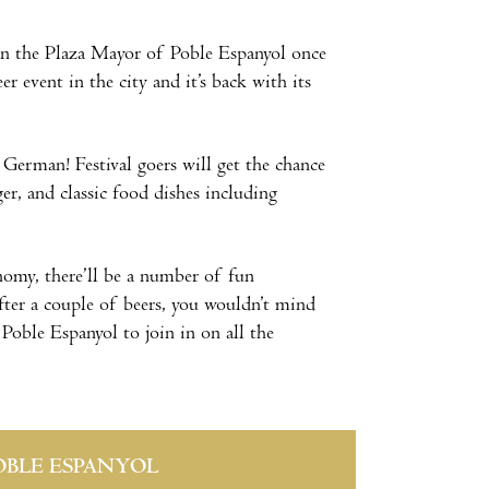
s on the Plaza Mayor of Poble Espanyol once
r event in the city and it’s back with its
 German! Festival goers will get the chance
er, and classic food dishes including
nomy, there’ll be a number of fun
after a couple of beers, you wouldn’t mind
 Poble Espanyol to join in on all the
OBLE ESPANYOL