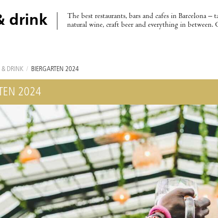
The best restaurants, bars and cafes in Barcelona – t
& drink
natural wine, craft beer and everything in between. 
 & DRINK
/
BIERGARTEN 2024
TEN 2024