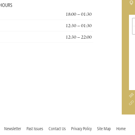
 HOURS
18:00 – 01:30
12:30 – 01:30
12:30 – 22:00
Newsletter
Past Issues
Contact Us
Privacy Policy
Site Map
Home