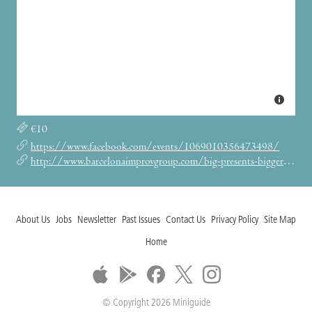
€10
https://www.facebook.com/events/1069010356473498/
http://www.barcelonaimprovgroup.com/big-presents-bigger-on-the-inside/
About Us
Jobs
Newsletter
Past Issues
Contact Us
Privacy Policy
Site Map
Home
© Copyright 2026 Miniguide