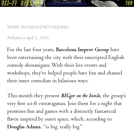
SHARE:
FACEBOOK
TWITTER
EMAIL
Published on April 1, 2016
For the last four years,
Barcelona Improv Group
have
been entertaining the city with their unscripted English
comedy shenanigans. With their live events and
workshops, they’ve helped people have fun and channel
their inner comedian in hilarious ways.
This month they present
BIGger on the Inside
, the group’s
very first sci-fi extravaganza. Join them for a night that
promises fun and games with a distinctly fantastical
flavor inspired by outer space, which, according to
Douglas Adams
, “is big, really big.”