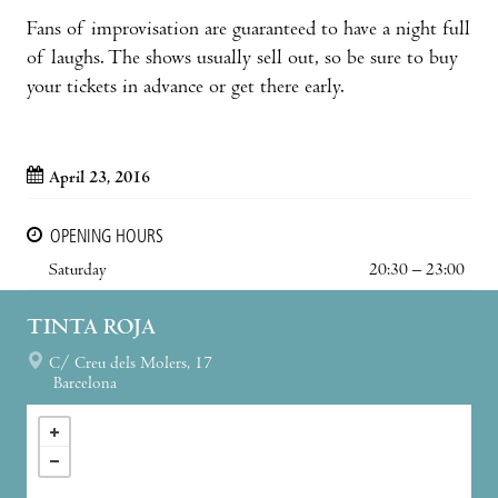
Fans of improvisation are guaranteed to have a night full
of laughs. The shows usually sell out, so be sure to buy
your tickets in advance or get there early.
April 23, 2016
OPENING HOURS
Saturday
20:30 – 23:00
TINTA ROJA
C/ Creu dels Molers, 17
Barcelona