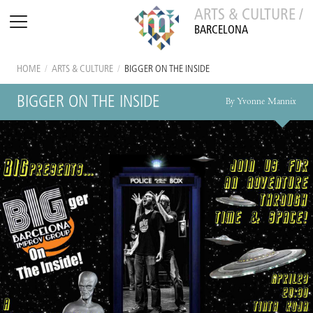
ARTS & CULTURE /
BARCELONA
HOME
/
ARTS & CULTURE
/
BIGGER ON THE INSIDE
BIGGER ON THE INSIDE
By Yvonne Mannix