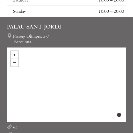
Saturday
10:00 – 20:00
Sunday
10:00 – 20:00
PALAU SANT JORDI
Passeig Olímpic, 5-7
Barcelona
€4