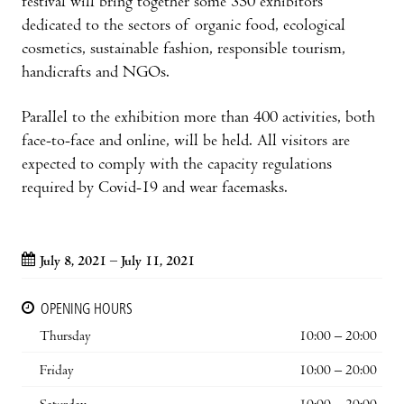
festival will bring together some 350 exhibitors
dedicated to the sectors of organic food, ecological
cosmetics, sustainable fashion, responsible tourism,
handicrafts and NGOs.
Parallel to the exhibition more than 400 activities, both
face-to-face and online, will be held. All visitors are
expected to comply with the capacity regulations
required by Covid-19 and wear facemasks.
July 8, 2021 – July 11, 2021
OPENING HOURS
Thursday
10:00 – 20:00
Friday
10:00 – 20:00