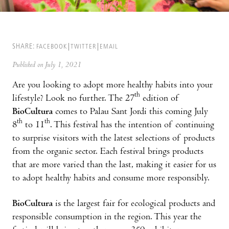
SHARE:
FACEBOOK
TWITTER
EMAIL
Published on July 1, 2021
Are you looking to adopt more healthy habits into your
th
lifestyle? Look no further. The 27
edition of
BioCultura
comes to Palau Sant Jordi this coming July
th
th
8
to 11
. This festival has the intention of continuing
to surprise visitors with the latest selections of products
from the organic sector. Each festival brings products
that are more varied than the last, making it easier for us
to adopt healthy habits and consume more responsibly.
BioCultura
is the largest fair for ecological products and
responsible consumption in the region. This year the