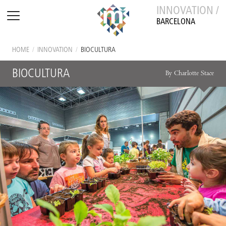
INNOVATION /
BARCELONA
HOME
/
INNOVATION
/
BIOCULTURA
BIOCULTURA
By Charlotte Stace