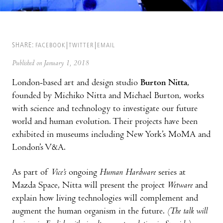
SHARE:
FACEBOOK
TWITTER
EMAIL
Published on January 1, 2018
London-based art and design studio
Burton Nitta
,
founded by Michiko Nitta and Michael Burton, works
with science and technology to investigate our future
world and human evolution. Their projects have been
exhibited in museums including New York’s MoMA and
London’s V&A.
As part of
Vice’s
ongoing
Human Hardware
series at
Mazda Space, Nitta will present the project
Wetware
and
explain how living technologies will complement and
augment the human organism in the future.
(The talk will