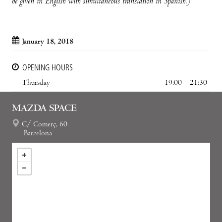
be given in English with simultaneous translation in Spanish.)
January 18, 2018
OPENING HOURS
Thursday
19:00 – 21:30
MAZDA SPACE
C/ Comerç, 60
Barcelona