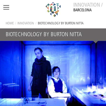
INNOVATION /
BARCELONA
HOME
/
INNOVATION
/
BIOTECHNOLOGY BY BURTON NITTA
BIOTECHNOLOGY BY BURTON NITTA