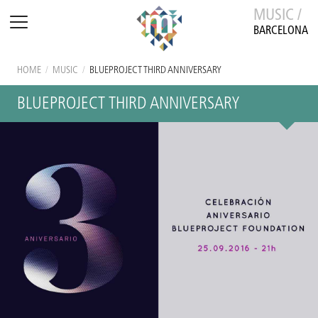
MUSIC /
BARCELONA
HOME
/
MUSIC
/
BLUEPROJECT THIRD ANNIVERSARY
BLUEPROJECT THIRD ANNIVERSARY