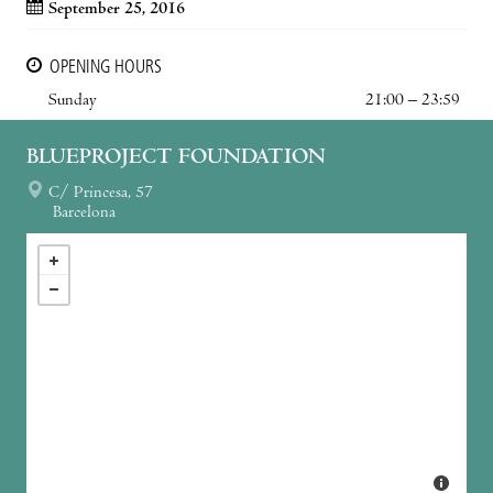
September 25, 2016
OPENING HOURS
Sunday
21:00 – 23:59
BLUEPROJECT FOUNDATION
C/ Princesa, 57
Barcelona