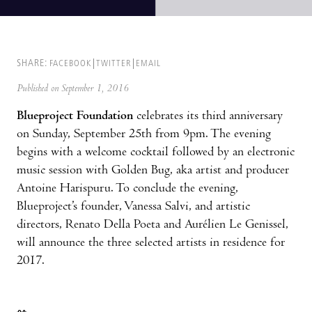
SHARE:
FACEBOOK
TWITTER
EMAIL
Published on September 1, 2016
Blueproject Foundation
celebrates its third anniversary
on Sunday, September 25th from 9pm. The evening
begins with a welcome cocktail followed by an electronic
music session with Golden Bug, aka artist and producer
Antoine Harispuru. To conclude the evening,
Blueproject’s founder, Vanessa Salvi, and artistic
directors, Renato Della Poeta and Aurélien Le Genissel,
will announce the three selected artists in residence for
2017.