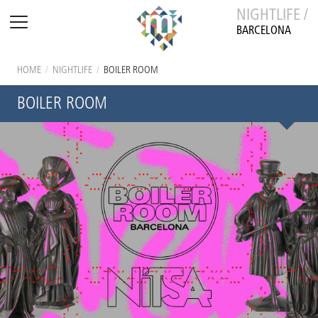
NIGHTLIFE /
BARCELONA
HOME
/
NIGHTLIFE
/
BOILER ROOM
BOILER ROOM