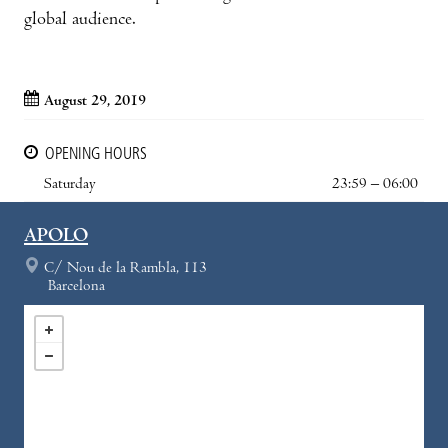
global audience.
August 29, 2019
OPENING HOURS
Saturday
23:59 – 06:00
APOLO
C/ Nou de la Rambla, 113
Barcelona