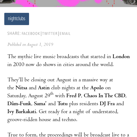
nightclubs
SHARE:
FACEBOOK
TWITTER
EMAIL
Published on August 1, 2019
The mythic live music broadcasts that started in
London
in 2010 now do shows in cities around the world.
They’ll be closing out August in a massive way at
the
Nitsa
and
Astin
club nights at the
Apolo
on
th
Saturday, August 29
with
Fred P
,
Chaos In The CBD
,
Dâm-Funk
,
Sama’
and
Tutu
plus residents
DJ Fra
and
Ivy Barkakati
. Get ready for a night of understated,
groove-ridden house and techno.
True to form, the proceedings will be broadcast live to a